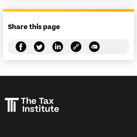
Share this page