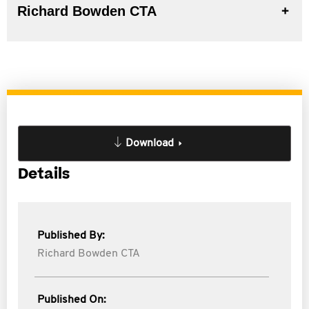
Richard Bowden CTA
Download
Details
Published By:
Richard Bowden CTA
Published On: