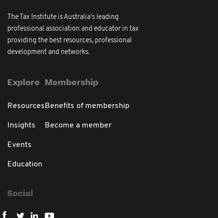
The Tax Institute is Australia's leading
professional association and educator in tax
providing the best resources, professional
development and networks.
Explore
Membership
Resources
Benefits of membership
Insights
Become a member
Events
Education
Social