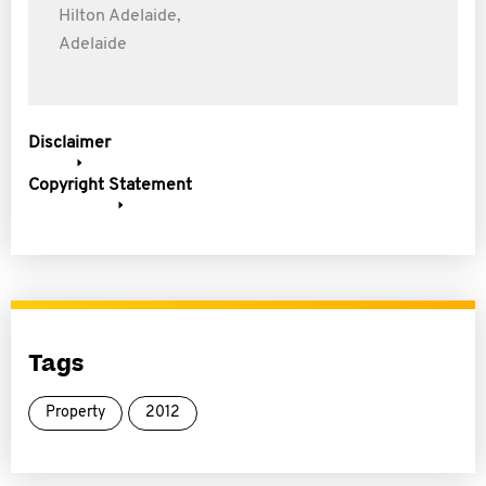
Hilton Adelaide,
Adelaide
Disclaimer
Copyright Statement
Tags
Property
2012