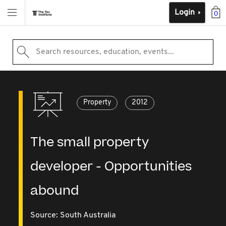
Login
0
Search resources, education, events...
Property
2012
The small property
developer - Opportunities
abound
Source:
South Australia