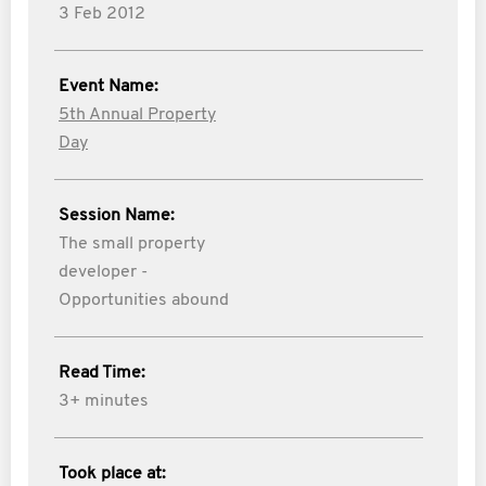
3 Feb 2012
Event Name:
5th Annual Property
Day
Session Name:
The small property
developer -
Opportunities abound
Read Time:
3+ minutes
Took place at: