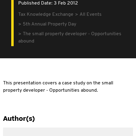
Published Date: 3 Feb 2012
Tax Knowledge Exchange
All Events
5th Annual Property Day
The small property developer - Opportunities
abound
This presentation covers a case study on the small
property developer - Opportunities abound.
Author(s)