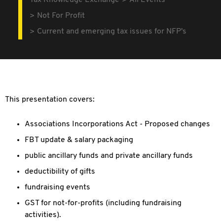
Tax Knowledge Exchange
All Events
Not For Profit
Current and emerging tax issues for NFP's
This presentation covers:
Associations Incorporations Act - Proposed changes
FBT update & salary packaging
public ancillary funds and private ancillary funds
deductibility of gifts
fundraising events
GST for not-for-profits (including fundraising
activities).