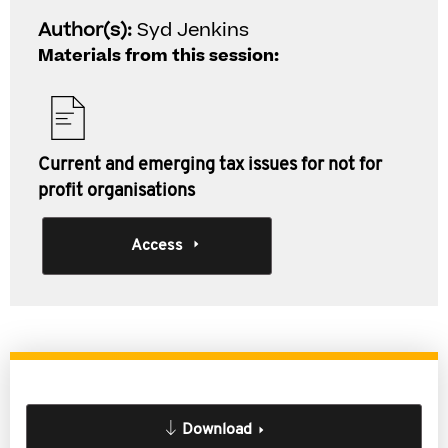
Author(s):
Syd Jenkins
Materials from this session:
Current and emerging tax issues for not for
profit organisations
Access
Download