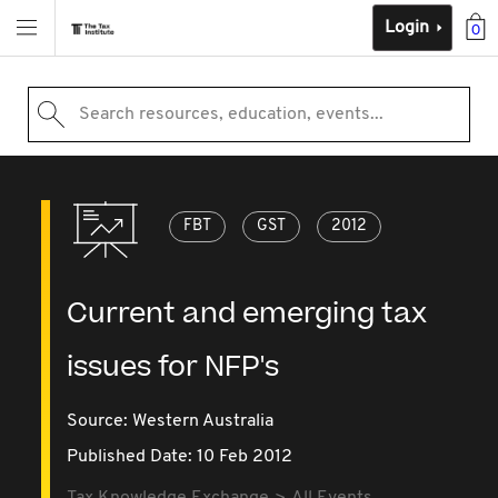
Login
0
Search resources, education, events...
FBT
GST
2012
Current and emerging tax
issues for NFP's
Source:
Western Australia
Published Date: 10 Feb 2012