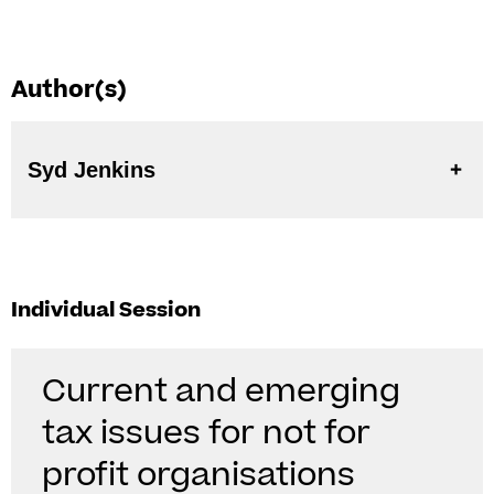
Author(s)
Syd Jenkins
Individual Session
Current and emerging
tax issues for not for
profit organisations