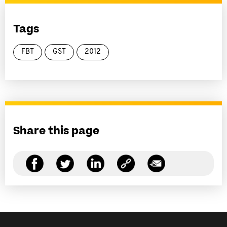
Tags
FBT
GST
2012
Share this page