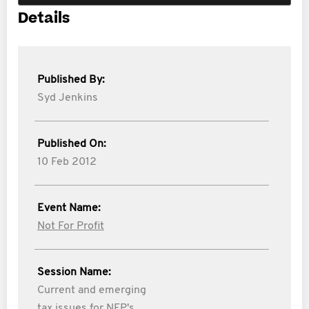
Details
Published By:
Syd Jenkins
Published On:
10 Feb 2012
Event Name:
Not For Profit
Session Name:
Current and emerging
tax issues for NFP's