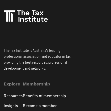
The Tax Institute is Australia's leading
professional association and educator in tax
providing the best resources, professional
development and networks.
Explore
Membership
Resources
Benefits of membership
Insights
Become a member