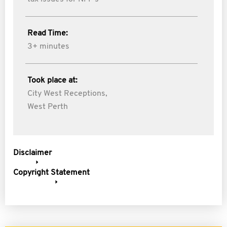
Read Time:
3+ minutes
Took place at:
City West Receptions,
West Perth
Disclaimer
Copyright Statement