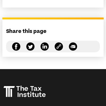
Share this page