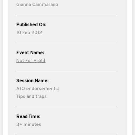
Gianna Cammarano
Published On:
10 Feb 2012
Event Name:
Not For Profit
Session Name:
ATO endorsements:
Tips and traps
Read Time:
3+ minutes