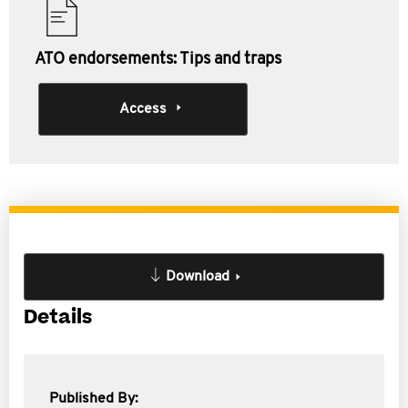
ATO endorsements: Tips and traps
Access
Download
Details
Published By: