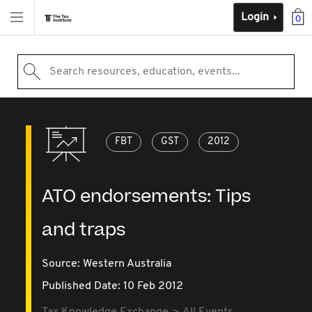
Login
0
Search resources, education, events...
FBT
GST
2012
ATO endorsements: Tips
and traps
Source:
Western Australia
Published Date: 10 Feb 2012