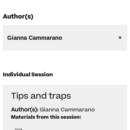
Author(s)
Gianna Cammarano
Individual Session
Tips and traps
Author(s):
Gianna Cammarano
Materials from this session: