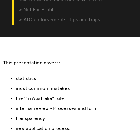
Tax Knowledge Exchange
All Events
Not For Profit
ATO endorsements: Tips and traps
This presentation covers:
statistics
most common mistakes
the “In Australia” rule
internal review - Processes and form
transparency
new application process.