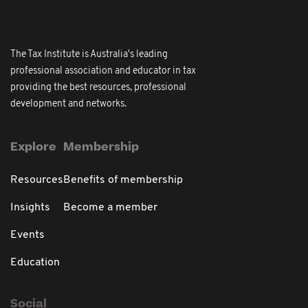
The Tax Institute is Australia's leading
professional association and educator in tax
providing the best resources, professional
development and networks.
Explore
Membership
Resources
Benefits of membership
Insights
Become a member
Events
Education
Social