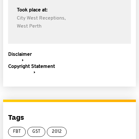
Took place at:
City West Receptions,
West Perth
Disclaimer
Copyright Statement
Tags
FBT
GST
2012