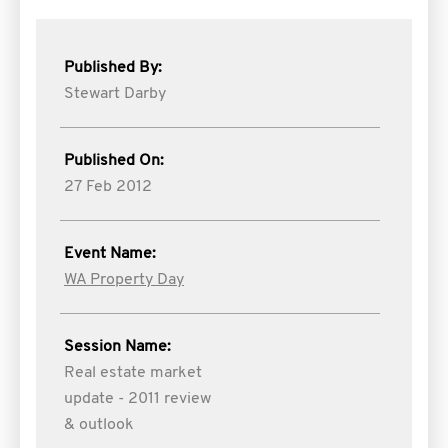
Published By:
Stewart Darby
Published On:
27 Feb 2012
Event Name:
WA Property Day
Session Name:
Real estate market
update - 2011 review
& outlook