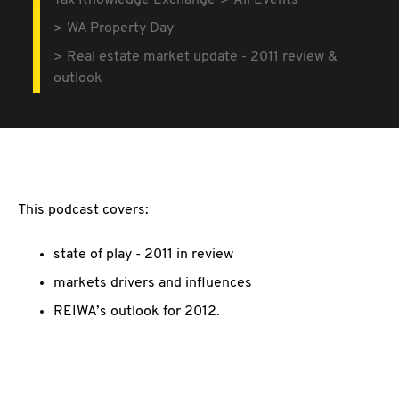
Tax Knowledge Exchange
All Events
WA Property Day
Real estate market update - 2011 review &
outlook
This podcast covers:
state of play - 2011 in review
markets drivers and influences
REIWA’s outlook for 2012.