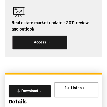
Real estate market update - 2011 review
and outlook
Access
Listen
Download
Details