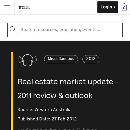
Login
0
Search resources, education, events...
Miscellaneous
2012
Real estate market update -
2011 review & outlook
Source:
Western Australia
Published Date: 27 Feb 2012