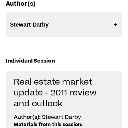
Author(s)
Stewart Darby
Individual Session
Real estate market
update - 2011 review
and outlook
Author(s):
Stewart Darby
Materials from this session: