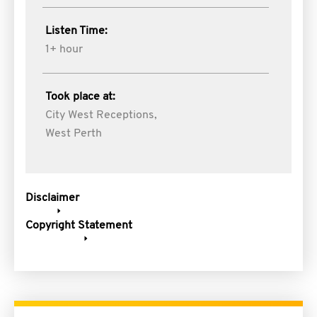
Listen Time:
1+ hour
Took place at:
City West Receptions,
West Perth
Disclaimer
Copyright Statement