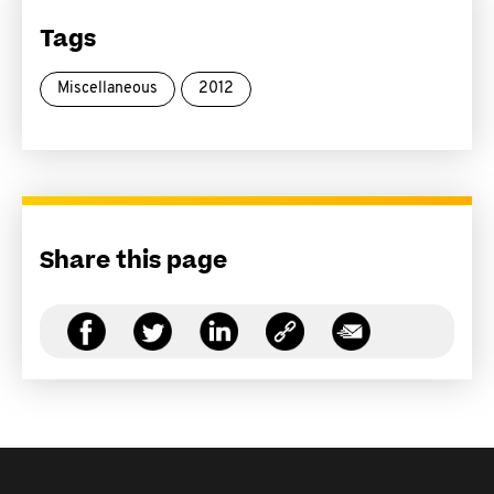
Tags
Miscellaneous
2012
Share this page