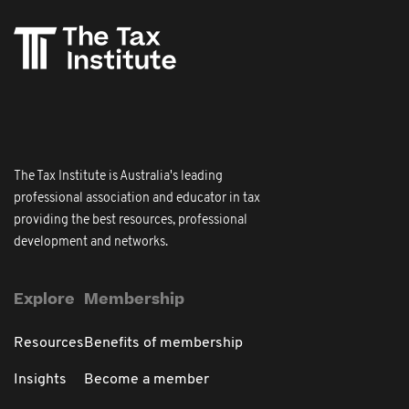
The Tax Institute is Australia's leading
professional association and educator in tax
providing the best resources, professional
development and networks.
Explore
Membership
Resources
Benefits of membership
Insights
Become a member