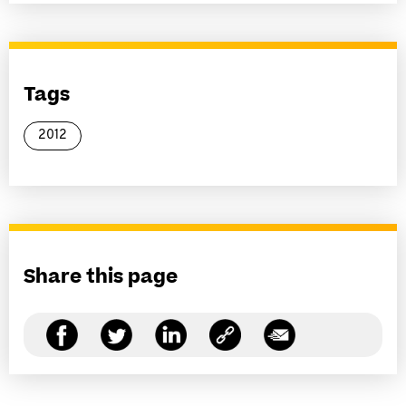
Tags
2012
Share this page