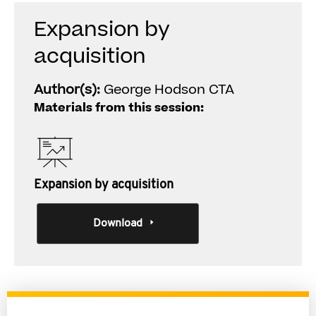
Expansion by
acquisition
Author(s):
George Hodson CTA
Materials from this session:
Expansion by acquisition
Download