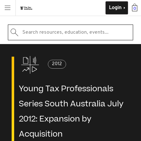
Login
0
Search resources, education, events...
2012
Young Tax Professionals
Series South Australia July
2012: Expansion by
Acquisition