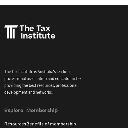
The Tax Institute is Australia's leading
professional association and educator in tax
providing the best resources, professional
development and networks.
Explore
Membership
Resources
Benefits of membership