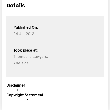
Details
Published On:
24 Jul 2012
Took place at:
Thomsons Lawyers,
Adelaide
Disclaimer
Copyright Statement