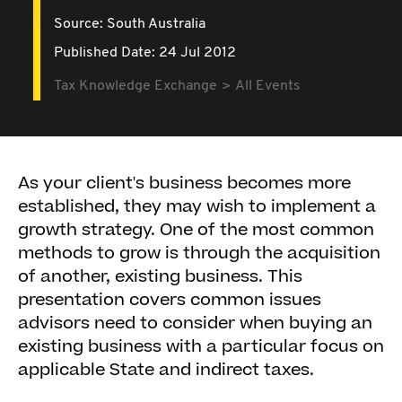
Source:
South Australia
Published Date: 24 Jul 2012
Tax Knowledge Exchange
All Events
As your client's business becomes more
established, they may wish to implement a
growth strategy. One of the most common
methods to grow is through the acquisition
of another, existing business. This
presentation covers common issues
advisors need to consider when buying an
existing business with a particular focus on
applicable State and indirect taxes.