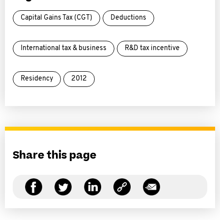
Capital Gains Tax (CGT)
Deductions
International tax & business
R&D tax incentive
Residency
2012
Share this page