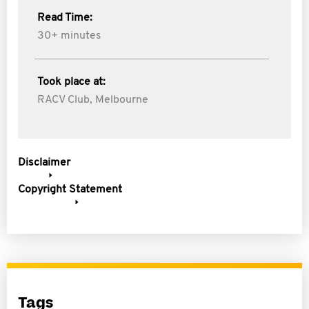
Read Time:
30+ minutes
Took place at:
RACV Club, Melbourne
Disclaimer
Copyright Statement
Tags