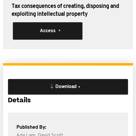
Tax consequences of creating, disposing and
exploiting intellectual property
Access
Download
Details
Published By:
Ada Lam,
David Scott