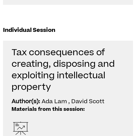
Individual Session
Tax consequences of
creating, disposing and
exploiting intellectual
property
Author(s):
Ada Lam , David Scott
Materials from this session: