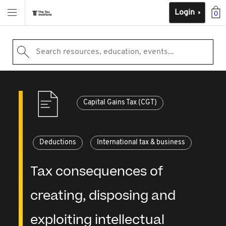
Login
0
Search resources, education, events...
Capital Gains Tax (CGT)
Deductions
International tax & business
Tax consequences of
creating, disposing and
exploiting intellectual