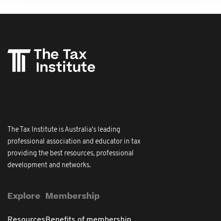
The Tax Institute is Australia's leading
professional association and educator in tax
providing the best resources, professional
development and networks.
Explore
Membership
Resources
Benefits of membership