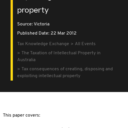
property
Source:
Victoria
Published Date: 22 Mar 2012
Tax Knowledge Exchange
All Events
The Taxation of Intellectual Property in
Australia
Tax consequences of creating, disposing and
exploiting intellectual property
This paper covers: