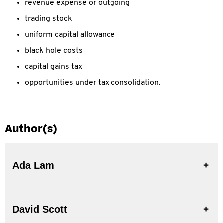
revenue expense or outgoing
trading stock
uniform capital allowance
black hole costs
capital gains tax
opportunities under tax consolidation.
Author(s)
Ada Lam
David Scott