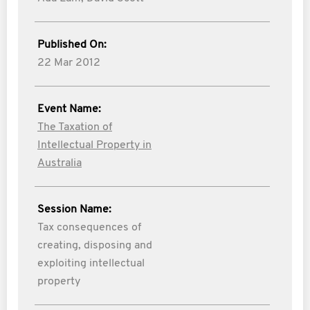
Published On:
22 Mar 2012
Event Name:
The Taxation of
Intellectual Property in
Australia
Session Name:
Tax consequences of
creating, disposing and
exploiting intellectual
property