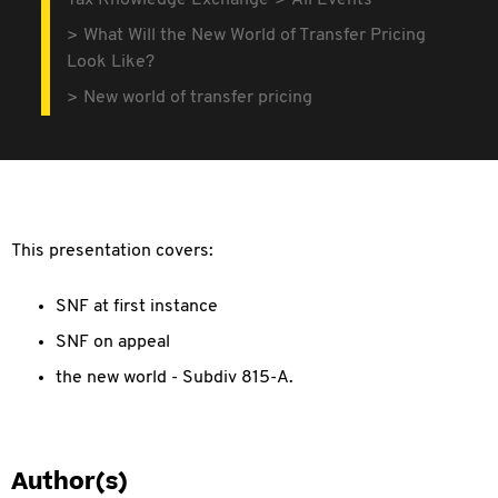
Tax Knowledge Exchange
All Events
What Will the New World of Transfer Pricing
Look Like?
New world of transfer pricing
This presentation covers:
SNF at first instance
SNF on appeal
the new world - Subdiv 815-A.
Author(s)