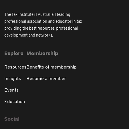
The Tax Institute is Australia's leading
professional association and educator in tax
providing the best resources, professional
development and networks.
Explore
Membership
Resources
Benefits of membership
Insights
Become a member
Events
Education
Social