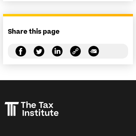
Share this page