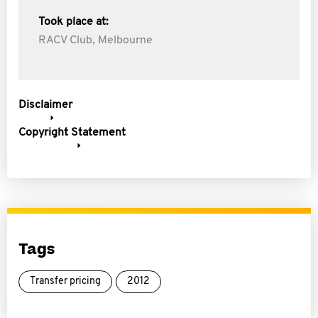
Took place at:
RACV Club, Melbourne
Disclaimer
Copyright Statement
Tags
Transfer pricing
2012