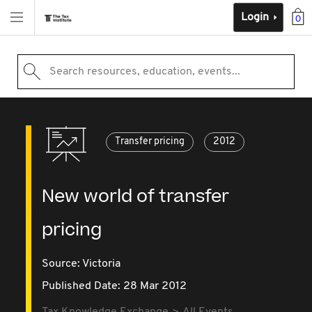
Login
0
Search resources, education, events...
Transfer pricing
2012
New world of transfer
pricing
Source:
Victoria
Published Date: 28 Mar 2012