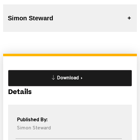
Simon Steward
Download
Details
Published By:
Simon Steward