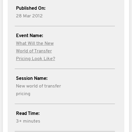
Published On:
28 Mar 2012
Event Name:
What Will the New
World of Transfer
Pricing Look Like?
Session Name:
New world of transfer
pricing
Read Time:
3+ minutes