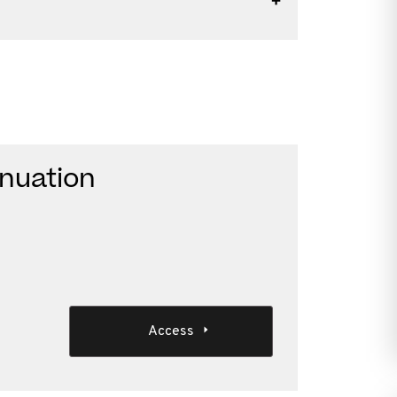
nnuation
Access