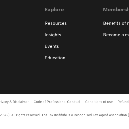
Explore
Membersh
Resources
Benefits of
Insights
Become a 
Events
Education
rivacy & Disclaimer
Code of Professional Conduct
Conditions of use
Refund 
372). All rights reserved. The Tax Institute is a Recognised Tax Agent Association