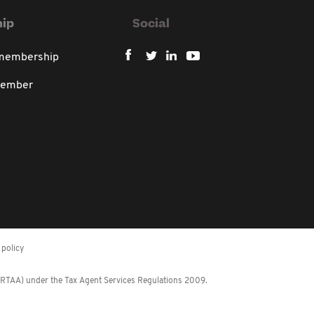
ip
Social
 membership
member
policy
 (RTAA) under the Tax Agent Services Regulations 2009.