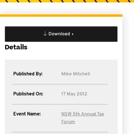
Download
Details
Published By:
Mike Mitchell
Published On:
17 May 2012
Event Name:
NSW 5th Annual Tax
Forum