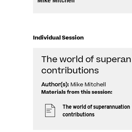
Mike Mitchell
Individual Session
The world of supera
contributions
Author(s):
Mike Mitchell
Materials from this session:
The world of superannuation
contributions