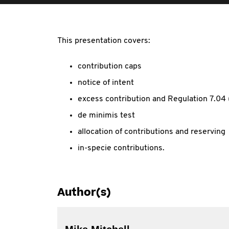
This presentation covers:
contribution caps
notice of intent
excess contribution and Regulation 7.04 
de minimis test
allocation of contributions and reserving
in-specie contributions.
Author(s)