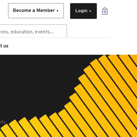
Become a Member
Login
0
t us
ets