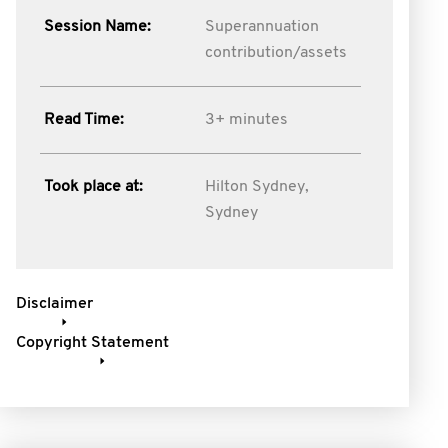
Session Name:
Superannuation
contribution/assets
Read Time:
3+ minutes
Took place at:
Hilton Sydney,
Sydney
Disclaimer
Copyright Statement