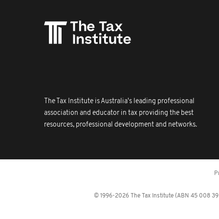
The Tax Institute is Australia's leading professional
association and educator in tax providing the best
resources, professional development and networks.
P
© 1996-2026 The Tax Institute (ABN 45 008 392 