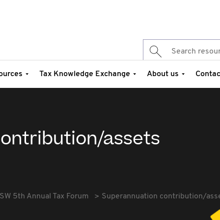
ources
Tax Knowledge Exchange
About us
Contac
ontribution/assets
SW 5th Annual Tax Forum
Superannuation contribution/ass