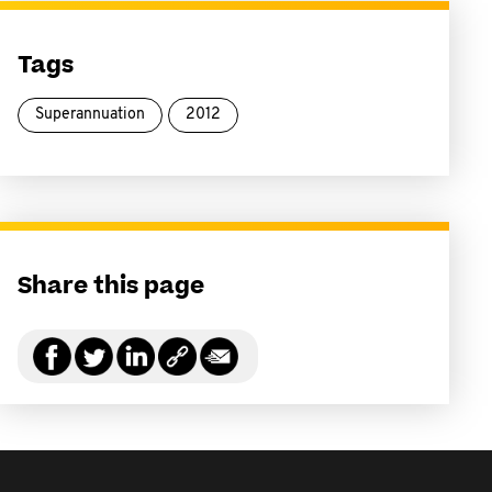
Tags
Superannuation
2012
Share this page