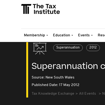
Membership
Education
Events
Res
Superannuation
2012
Superannuation c
Source:
New South Wales
Published Date: 17 May 2012
Tax Knowledge Exchange
All Events
N