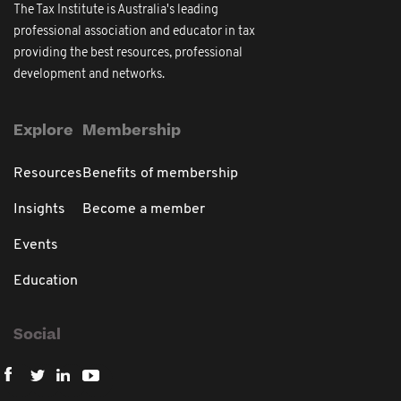
The Tax Institute is Australia's leading
professional association and educator in tax
providing the best resources, professional
development and networks.
Explore
Membership
Resources
Benefits of membership
Insights
Become a member
Events
Education
Social