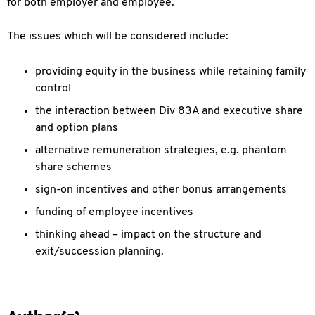
for both employer and employee.
The issues which will be considered include:
providing equity in the business while retaining family
control
the interaction between Div 83A and executive share
and option plans
alternative remuneration strategies, e.g. phantom
share schemes
sign-on incentives and other bonus arrangements
funding of employee incentives
thinking ahead – impact on the structure and
exit/succession planning.