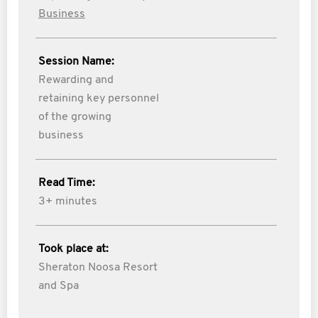
Business
Session Name:
Rewarding and
retaining key personnel
of the growing
business
Read Time:
3+ minutes
Took place at:
Sheraton Noosa Resort
and Spa