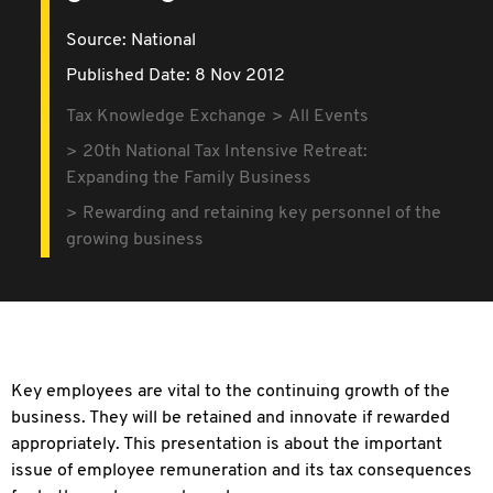
Source:
National
Published Date: 8 Nov 2012
Tax Knowledge Exchange
All Events
20th National Tax Intensive Retreat:
Expanding the Family Business
Rewarding and retaining key personnel of the
growing business
Key employees are vital to the continuing growth of the
business. They will be retained and innovate if rewarded
appropriately. This presentation is about the important
issue of employee remuneration and its tax consequences