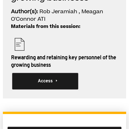
Author(s):
Rob Jeramiah , Meagan
O'Connor ATI
Materials from this session:
Rewarding and retaining key personnel of the
growing business
Access