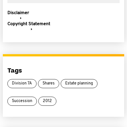
Disclaimer
Copyright Statement
Tags
Division 7A
Shares
Estate planning
Succession
2012