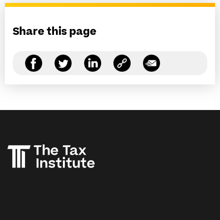
Share this page