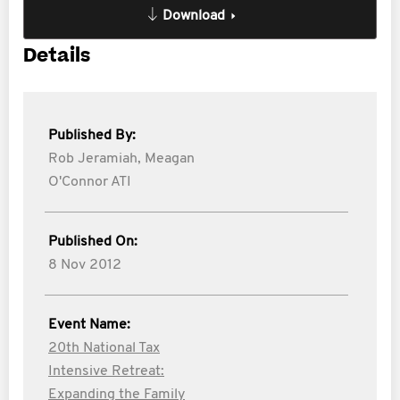
Download
Details
Published By:
Rob Jeramiah,
Meagan
O'Connor ATI
Published On:
8 Nov 2012
Event Name:
20th National Tax
Intensive Retreat:
Expanding the Family