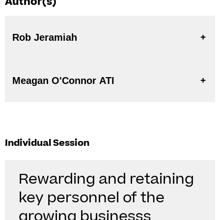
Author(s)
Rob Jeramiah
Meagan O'Connor ATI
Individual Session
Rewarding and retaining
key personnel of the
growing businesss