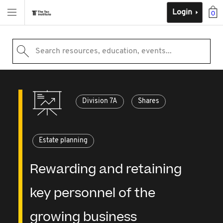
Login
0
Search resources, education, events...
Division 7A
Shares
Estate planning
Rewarding and retaining
key personnel of the
growing business