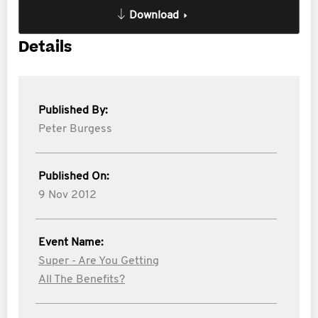
Download
Details
Published By:
Peter Burgess
Published On:
9 Nov 2012
Event Name:
Super - Are You Getting
All The Benefits?