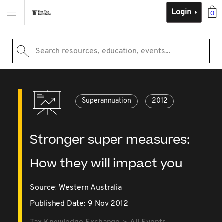
Login
0
Search resources, education, events...
Superannuation
2012
Stronger super measures:
How they will impact you
Source:
Western Australia
Published Date: 9 Nov 2012