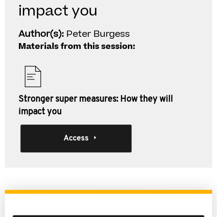
impact you
Author(s):
Peter Burgess
Materials from this session:
Stronger super measures: How they will
impact you
Access