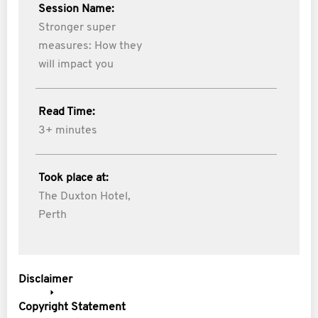
Session Name:
Stronger super
measures: How they
will impact you
Read Time:
3+ minutes
Took place at:
The Duxton Hotel,
Perth
Disclaimer
Copyright Statement