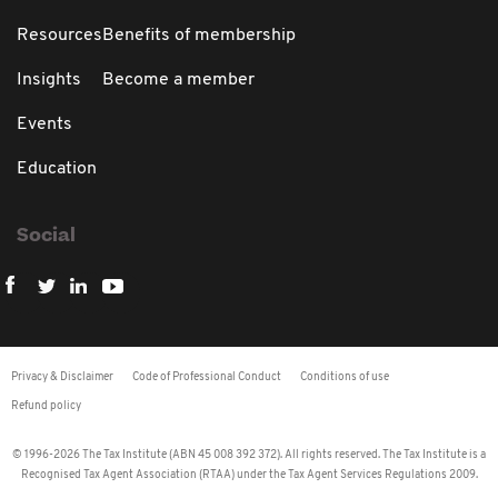
Resources
Benefits of membership
Insights
Become a member
Events
Education
Social
Privacy & Disclaimer
Code of Professional Conduct
Conditions of use
Refund policy
© 1996-2026 The Tax Institute (ABN 45 008 392 372). All rights reserved. The Tax Institute is a
Recognised Tax Agent Association (RTAA) under the Tax Agent Services Regulations 2009.