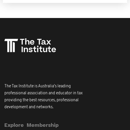
The Tax Institute is Australia's leading
professional association and educator in tax
providing the best resources, professional
development and networks.
Explore
Membership