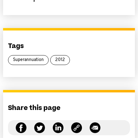
Tags
Superannuation
2012
Share this page