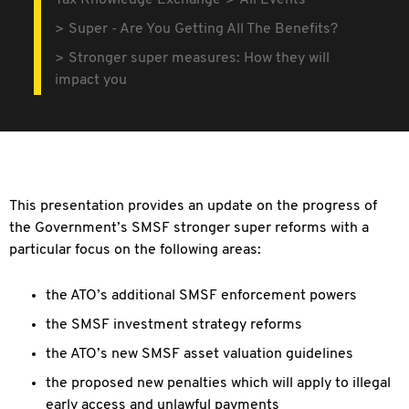
Tax Knowledge Exchange
All Events
Super - Are You Getting All The Benefits?
Stronger super measures: How they will
impact you
This presentation provides an update on the progress of
the Government’s SMSF stronger super reforms with a
particular focus on the following areas:
the ATO’s additional SMSF enforcement powers
the SMSF investment strategy reforms
the ATO’s new SMSF asset valuation guidelines
the proposed new penalties which will apply to illegal
early access and unlawful payments