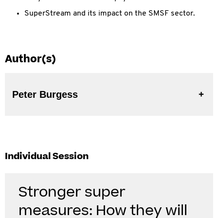
SuperStream and its impact on the SMSF sector.
Author(s)
Peter Burgess
Individual Session
Stronger super
measures: How they will