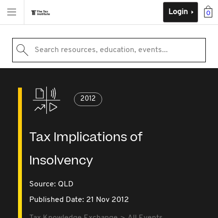
Login
0
Search resources, education, events...
2012
Tax Implications of
Insolvency
Source:
QLD
Published Date: 21 Nov 2012