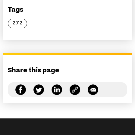
Tags
2012
Share this page