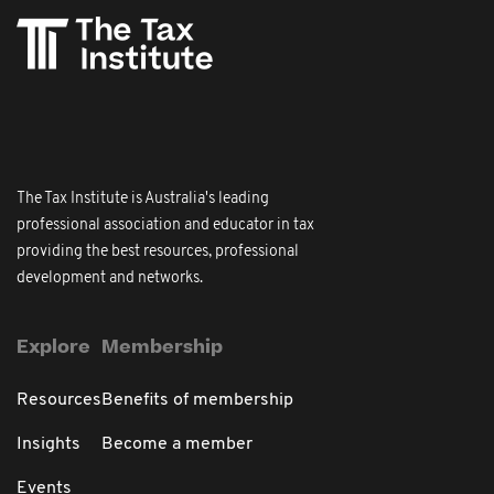
The Tax Institute is Australia's leading
professional association and educator in tax
providing the best resources, professional
development and networks.
Explore
Membership
Resources
Benefits of membership
Insights
Become a member
Events