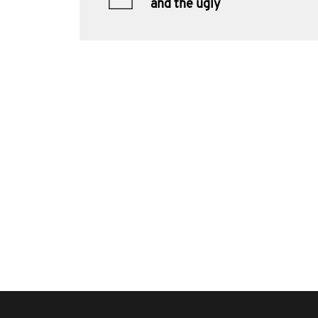
and the ugly