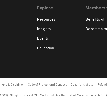
Explore
Membersh
Resources
Benefits of
Insights
Become a 
Events
Education
rivacy & Disclaimer
Code of Professional Conduct
Conditions of use
Refund 
372). All rights reserved. The Tax Institute is a Recognised Tax Agent Association