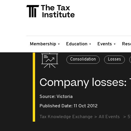
Membership
Education
Events
Res
Consolidation
Losses
Company losses: 
Source:
Victoria
Published Date: 11 Oct 2012
Tax Knowledge Exchange
All Events
5