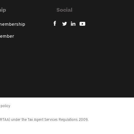
ip
Social
 membership
member
policy
 (RTAA) under the Tax Agent Services Regulations 2009.