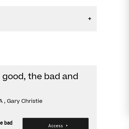
 good, the bad and
 , Gary Christie
he bad
Access