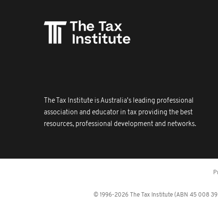
The Tax Institute is Australia's leading professional
association and educator in tax providing the best
resources, professional development and networks.
P
© 1996-2026 The Tax Institute (ABN 45 008 392 