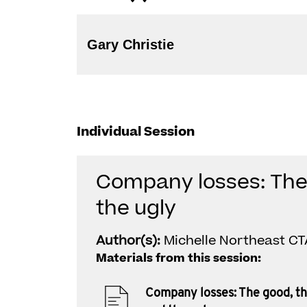
Gary Christie
Individual Session
Company losses: The
the ugly
Author(s):
Michelle Northeast CTA
Materials from this session:
Company losses: The good, t