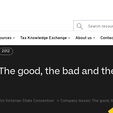
ources
Tax Knowledge Exchange
About us
Contac
2012
The good, the bad and th
1st Victorian State Convention
Company losses: The good, t