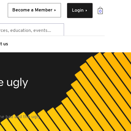
Become a Member
Login
0
t us
e ugly
he bad and the ugly