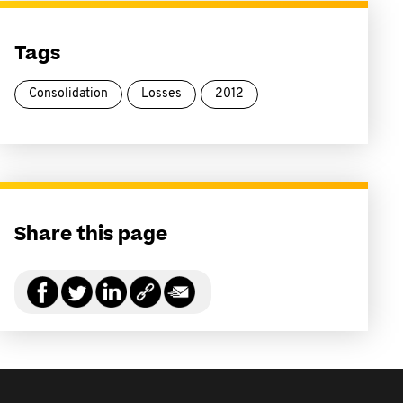
Tags
Consolidation
Losses
2012
Share this page