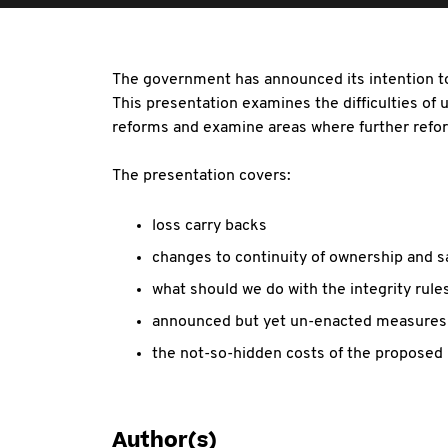
The government has announced its intention to
This presentation examines the difficulties of 
reforms and examine areas where further refor
The presentation covers:
loss carry backs
changes to continuity of ownership and 
what should we do with the integrity rule
announced but yet un-enacted measures 
the not-so-hidden costs of the proposed
Author(s)