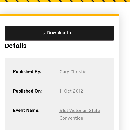
Download
Details
Published By:
Gary Christie
Published On:
11 Oct 2012
Event Name:
51st Victorian State
Convention