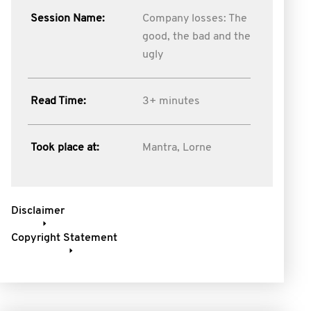
Session Name:
Company losses: The
good, the bad and the
ugly
Read Time:
3+ minutes
Took place at:
Mantra, Lorne
Disclaimer
Copyright Statement