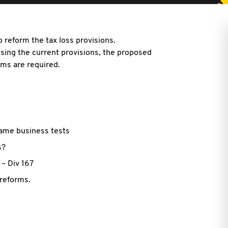
 reform the tax loss provisions.
using the current provisions, the proposed
ms are required.
same business tests
s?
– Div 167
 reforms.