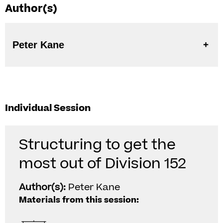
Author(s)
Peter Kane
Individual Session
Structuring to get the
most out of Division 152
Author(s):
Peter Kane
Materials from this session: