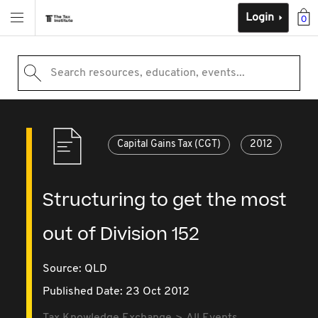
Login
0
Search resources, education, events...
Capital Gains Tax (CGT)
2012
Structuring to get the most
out of Division 152
Source:
QLD
Published Date: 23 Oct 2012