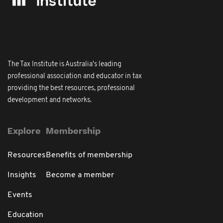
The Tax Institute is Australia's leading
professional association and educator in tax
providing the best resources, professional
development and networks.
Explore
Membership
Resources
Benefits of membership
Insights
Become a member
Events
Education