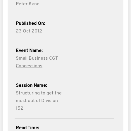
Peter Kane
Published On:
23 Oct 2012
Event Name:
Small Business CGT
Concessions
Session Name:
Structuring to get the
most out of Division
152
Read Time: