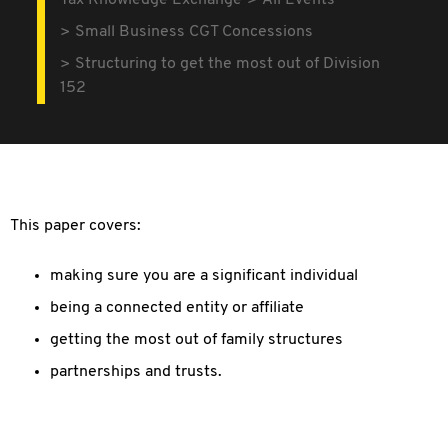
Tax Knowledge Exchange
All Events
Small Business CGT Concessions
Structuring to get the most out of Division
152
This paper covers:
making sure you are a significant individual
being a connected entity or affiliate
getting the most out of family structures
partnerships and trusts.