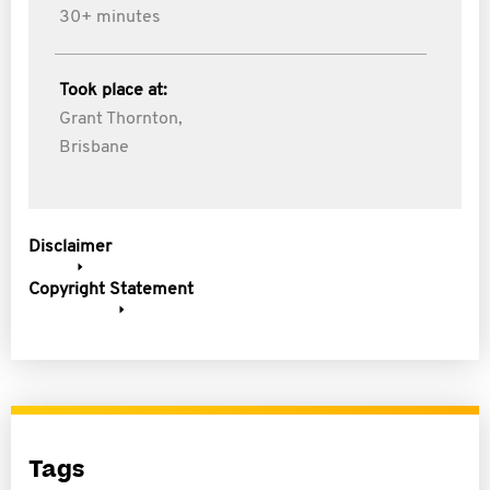
30+ minutes
Took place at:
Grant Thornton,
Brisbane
Disclaimer
Copyright Statement
Tags