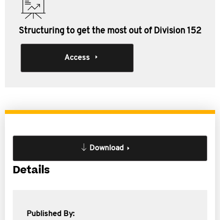
Structuring to get the most out of Division 152
Access
Download
Details
Published By: