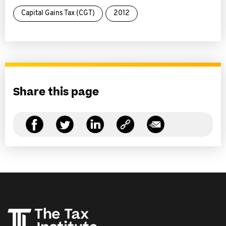
Capital Gains Tax (CGT)
2012
Share this page