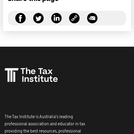
The Tax Institute is Australia's leading
professional association and educator in tax
providing the best resources, professional