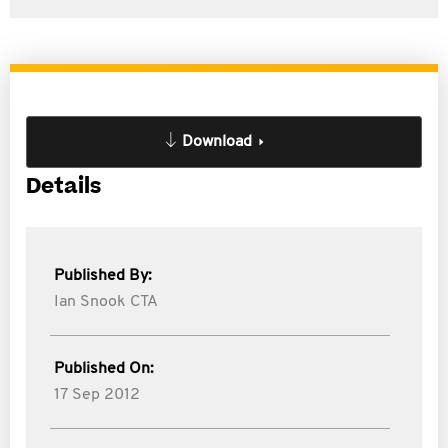
Download
Details
Published By:
Ian Snook CTA
Published On:
17 Sep 2012