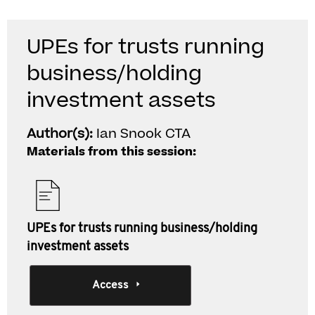
UPEs for trusts running
business/holding
investment assets
Author(s):
Ian Snook CTA
Materials from this session:
UPEs for trusts running business/holding
investment assets
Access