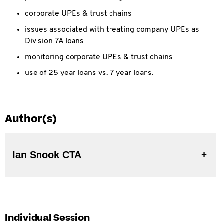
corporate UPEs & trust chains
issues associated with treating company UPEs as
Division 7A loans
monitoring corporate UPEs & trust chains
use of 25 year loans vs. 7 year loans.
Author(s)
Ian Snook CTA
Individual Session