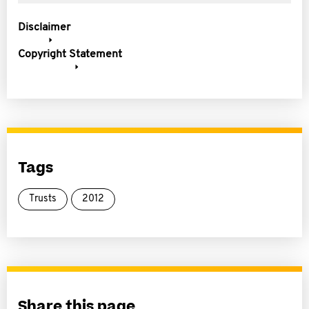
Disclaimer
Copyright Statement
Tags
Trusts
2012
Share this page