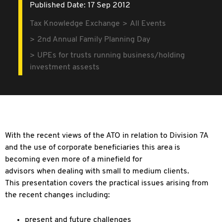
Published Date: 17 Sep 2012
Tax Knowledge Exchange
All Events
2nd Annual Family Planning Day
UPEs for trusts running business/holding
investment assests
With the recent views of the ATO in relation to Division 7A
and the use of corporate beneficiaries this area is
becoming even more of a minefield for
advisors when dealing with small to medium clients.
This presentation covers the practical issues arising from
the recent changes including:
present and future challenges