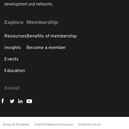
development and networks.
Explore
Membership
Resources
Benefits of membership
Insights
Become a member
Events
Education
Social
Privacy & Disclaimer
Code of Professional Conduct
Conditions of use