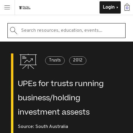
Login
0
Search resources, education, events...
Trusts
2012
UPEs for trusts running
business/holding
investment assests
Source:
South Australia