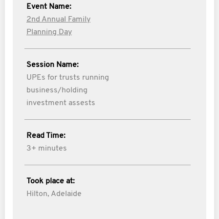
Event Name:
2nd Annual Family
Planning Day
Session Name:
UPEs for trusts running
business/holding
investment assests
Read Time:
3+ minutes
Took place at:
Hilton, Adelaide