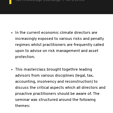
Tax Knowledge Exchange
All Events
In the current economic climate directors are
increasingly exposed to various risks and penalty
regimes whilst practitioners are frequently called
upon to advise on risk management and asset
protection.
This masterclass brought togethre leading
advisors from various disciplines (legal, tax,
accounting, insolvency and reconstruction) to
discuss the critical aspects which all directors and
proactive practitioners should be aware of. The
seminar was structured around the following
themes: