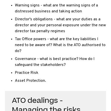
Warning signs - what are the warning signs of a
distressed business and taking action
Director's obligations - what are your duties as a
director and your personal exposure under the new
director tax penalty regimes
Tax Office powers - what are the key liabilities I
need to be aware of? What is the ATO authorised to
do?
Governance - what is best practice? How do I
safeguard the stakeholders?
Practice Risk
Asset Protection.
ATO dealings -
Managing the risks