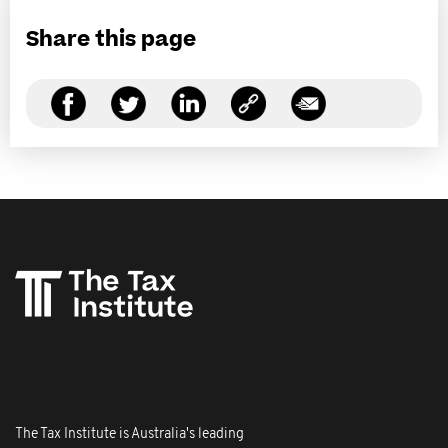
Share this page
The Tax Institute is Australia's leading