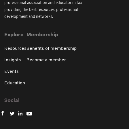
professional association and educator in tax
providing the best resources, professional
development and networks.
Explore
Membership
Resources
Benefits of membership
Insights
Become a member
Events
Education
Social