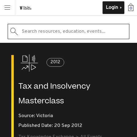
Login
0
Search resources, education, events...
2012
Tax and Insolvency
Masterclass
Source:
Victoria
Published Date: 20 Sep 2012