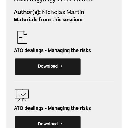
Author(s):
Nicholas Martin
Materials from this session:
ATO dealings - Managing the risks
Download
ATO dealings - Managing the risks
Download