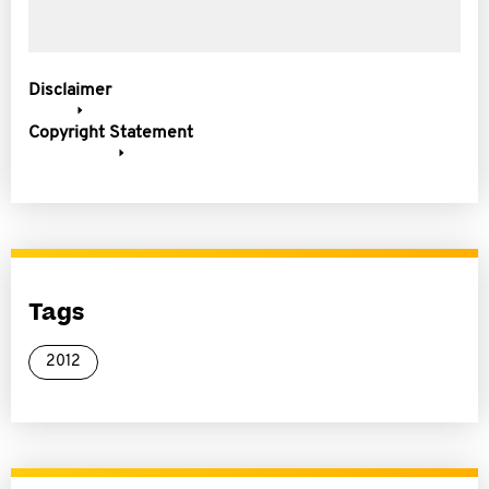
Disclaimer
Copyright Statement
Tags
2012