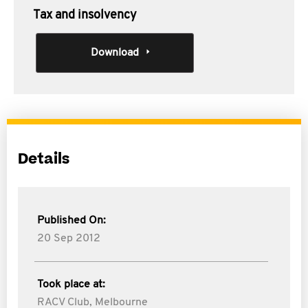
Tax and insolvency
Download
Details
Published On:
20 Sep 2012
Took place at:
RACV Club, Melbourne