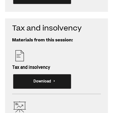
Tax and insolvency
Materials from this session:
Tax and insolvency
Download