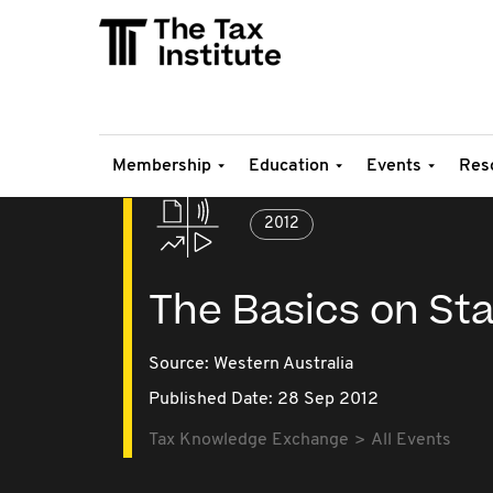
Membership
Education
Events
Res
2012
The Basics on Sta
Source:
Western Australia
Published Date: 28 Sep 2012
Tax Knowledge Exchange
All Events