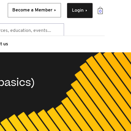
Become a Member
Login
0
t us
basics)