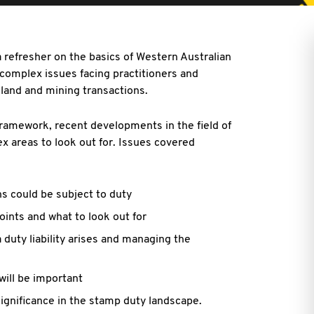
 refresher on the basics of Western Australian
 complex issues facing practitioners and
 land and mining transactions.
ramework, recent developments in the field of
 areas to look out for. Issues covered
ns could be subject to duty
oints and what to look out for
 duty liability arises and managing the
will be important
ignificance in the stamp duty landscape.