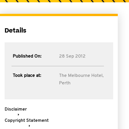
Details
Published On:
28 Sep 2012
Took place at:
The Melbourne Hotel,
Perth
Disclaimer
Copyright Statement