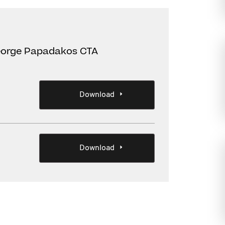
eorge Papadakos CTA
Download
Download