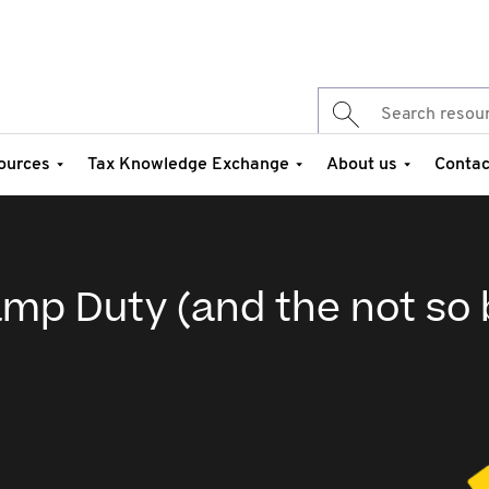
ources
Tax Knowledge Exchange
About us
Contac
mp Duty (and the not so 