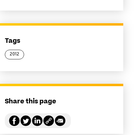
Tags
2012
Share this page