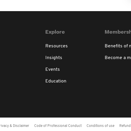
Explore
Membersh
Resources
Benefits of
Insights
Become a 
Events
Education
rivacy & Disclaimer
Code of Professional Conduct
Conditions of use
Refund 