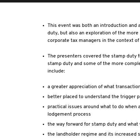
This event was both an introduction and a
duty, but also an exploration of the more
corporate tax managers in the context of
The presenters covered the stamp duty f
stamp duty and some of the more complex
include:
a greater appreciation of what transactio
better placed to understand the trigger p
practical issues around what to do when a
lodgement process
the way forward for stamp duty and what 
the landholder regime and its increased s