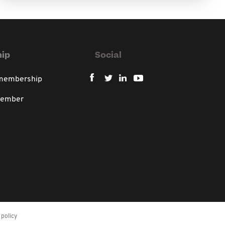
ip
Social
 membership
member
policy