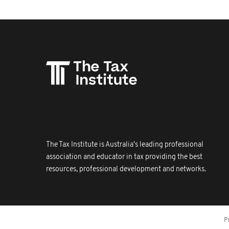
The Tax Institute is Australia's leading professional
association and educator in tax providing the best
resources, professional development and networks.
P