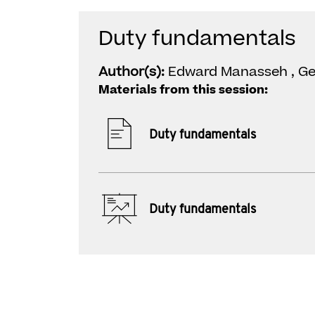
Duty fundamentals
Author(s):
Edward Manasseh , G
Materials from this session:
Duty fundamentals
Duty fundamentals