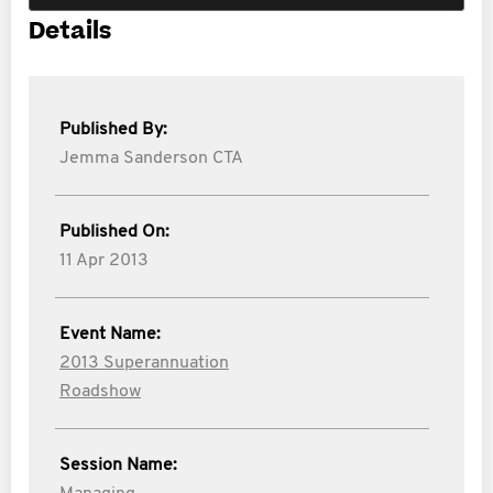
Details
Published By:
Jemma Sanderson CTA
Published On:
11 Apr 2013
Event Name:
2013 Superannuation
Roadshow
Session Name: