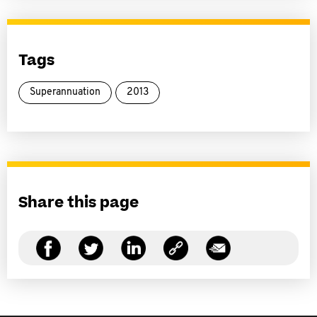
Tags
Superannuation
2013
Share this page