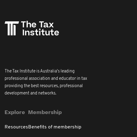
The Tax Institute is Australia's leading
professional association and educator in tax
providing the best resources, professional
development and networks.
Explore
Membership
Resources
Benefits of membership