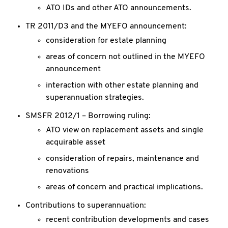
ATO IDs and other ATO announcements.
TR 2011/D3 and the MYEFO announcement:
consideration for estate planning
areas of concern not outlined in the MYEFO
announcement
interaction with other estate planning and
superannuation strategies.
SMSFR 2012/1 – Borrowing ruling:
ATO view on replacement assets and single
acquirable asset
consideration of repairs, maintenance and
renovations
areas of concern and practical implications.
Contributions to superannuation:
recent contribution developments and cases