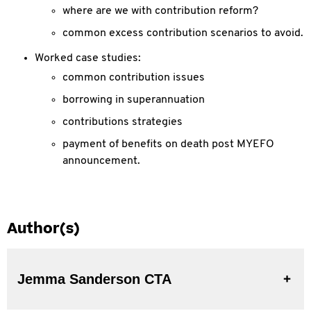
where are we with contribution reform?
common excess contribution scenarios to avoid.
Worked case studies:
common contribution issues
borrowing in superannuation
contributions strategies
payment of benefits on death post MYEFO
announcement.
Author(s)
Jemma Sanderson CTA