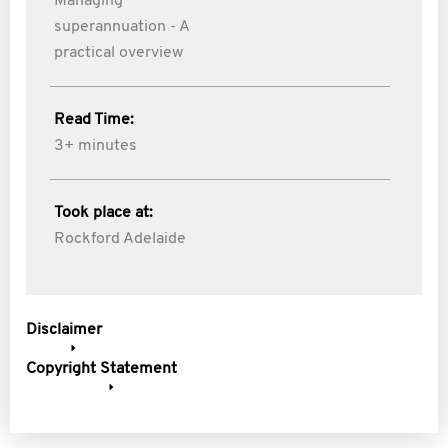
Managing
superannuation - A
practical overview
Read Time:
3+ minutes
Took place at:
Rockford Adelaide
Disclaimer
Copyright Statement