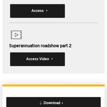
Access
Superannuation roadshow part 2
Access Video
Download