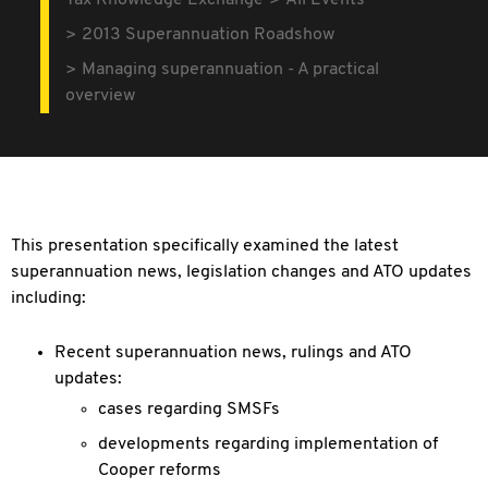
Tax Knowledge Exchange
All Events
2013 Superannuation Roadshow
Managing superannuation - A practical
overview
This presentation specifically examined the latest
superannuation news, legislation changes and ATO updates
including:
Recent superannuation news, rulings and ATO
updates:
cases regarding SMSFs
developments regarding implementation of
Cooper reforms