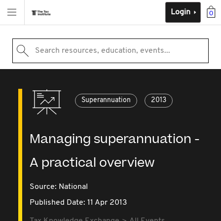
Login
0
Search resources, education, events...
Superannuation
2013
Managing superannuation -
A practical overview
Source:
National
Published Date: 11 Apr 2013