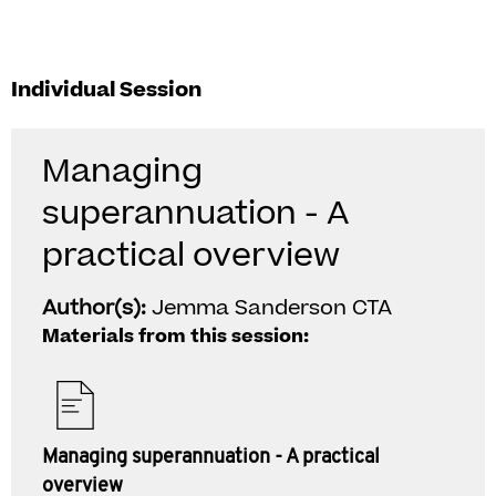
Individual Session
Managing
superannuation - A
practical overview
Author(s):
Jemma Sanderson CTA
Materials from this session:
Managing superannuation - A practical
overview