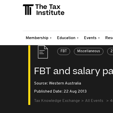
Membership
Education
Events
Res
FBT
Miscellaneous
2
FBT and salary p
Source:
Western Australia
Published Date: 22 Aug 2013
Tax Knowledge Exchange
All Events
4