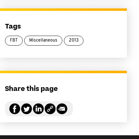
Tags
FBT
Miscellaneous
2013
Share this page