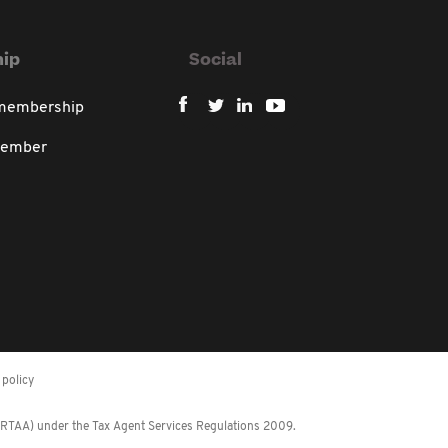
ip
Social
 membership
member
policy
 (RTAA) under the Tax Agent Services Regulations 2009.