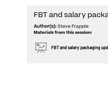
FBT and salary pack
Author(s):
Steve Frapple
Materials from this session:
FBT and salary packaging up