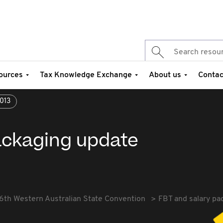
ources
Tax Knowledge Exchange
About us
Contac
013
ackaging update
6th Western Australian State Convention
FBT and salary pa