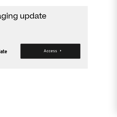
aging update
Access
date