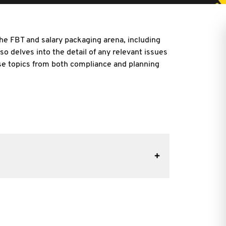
he FBT and salary packaging arena, including
also delves into the detail of any relevant issues
se topics from both compliance and planning