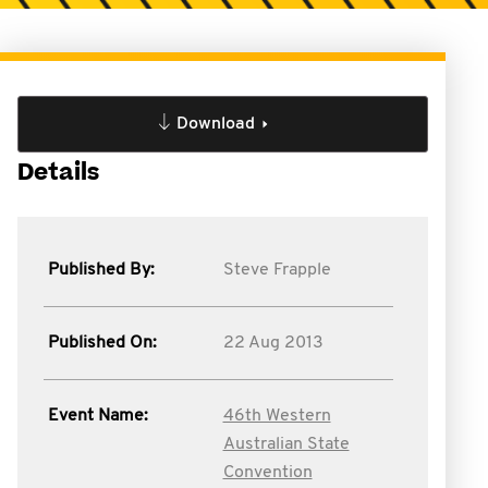
Download
Details
Published By:
Steve Frapple
Published On:
22 Aug 2013
Event Name:
46th Western
Australian State
Convention