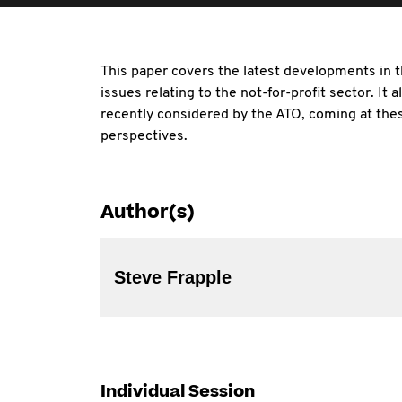
This paper covers the latest developments in t
issues relating to the not-for-profit sector. It 
recently considered by the ATO, coming at the
perspectives.
Author(s)
Steve Frapple
Individual Session