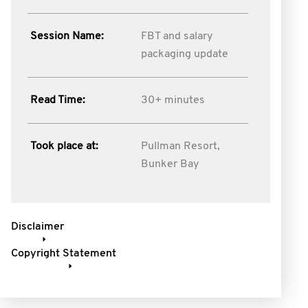
Session Name:
FBT and salary
packaging update
Read Time:
30+ minutes
Took place at:
Pullman Resort,
Bunker Bay
Disclaimer
Copyright Statement