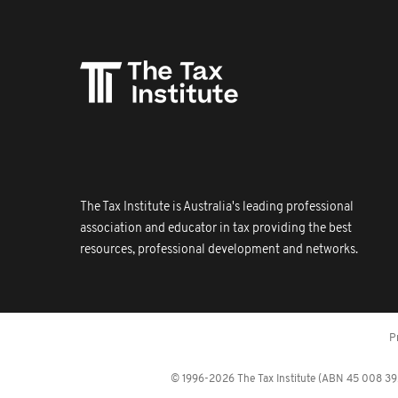
The Tax Institute is Australia's leading professional
association and educator in tax providing the best
resources, professional development and networks.
P
© 1996-2026 The Tax Institute (ABN 45 008 392 