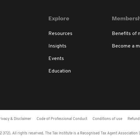
Explore
Membersh
Resources
Benefits of
Insights
Become a 
Events
Education
rivacy & Disclaimer
Code of Professional Conduct
Conditions of use
Refund 
372). All rights reserved. The Tax Institute is a Recognised Tax Agent Association