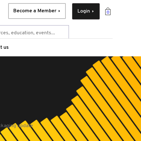
Become a Member
Login
0
t us
ckaging update