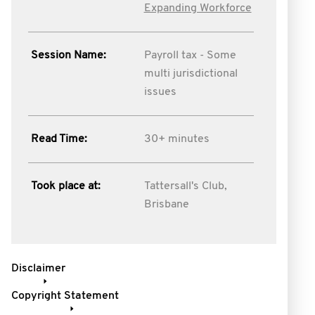
Expanding Workforce
Session Name:
Payroll tax - Some
multi jurisdictional
issues
Read Time:
30+ minutes
Took place at:
Tattersall's Club,
Brisbane
Disclaimer
Copyright Statement