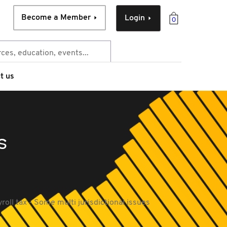
Become a Member
Login
0
t us
s
roll tax - Some multi jurisdictional issues