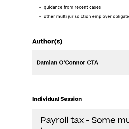
guidance from recent cases
other multi jurisdiction employer obligat
Author(s)
Damian O'Connor CTA
Individual Session
Payroll tax - Some mul