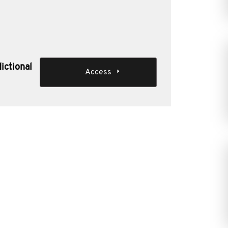
dictional
Access