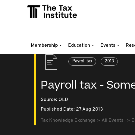
Membership
Education
Events
Res
Payroll tax
2013
Payroll tax - Some
Source:
QLD
Published Date: 27 Aug 2013
Tax Knowledge Exchange
All Events
E