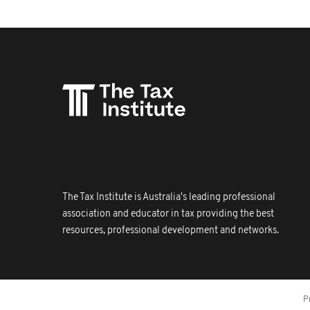
The Tax Institute is Australia's leading professional
association and educator in tax providing the best
resources, professional development and networks.
P