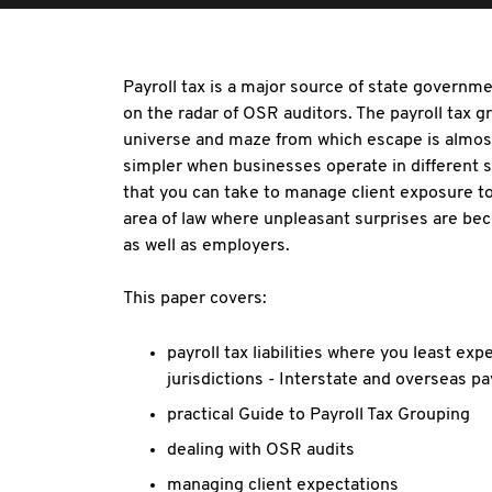
Payroll tax is a major source of state governme
on the radar of OSR auditors. The payroll tax g
universe and maze from which escape is almost
simpler when businesses operate in different s
that you can take to manage client exposure to
area of law where unpleasant surprises are b
as well as employers.
This paper covers:
payroll tax liabilities where you least exp
jurisdictions - Interstate and overseas pa
practical Guide to Payroll Tax Grouping
dealing with OSR audits
managing client expectations