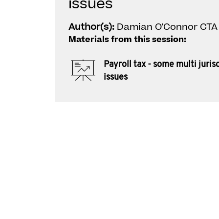
issues
Author(s):
Damian O'Connor CTA
Materials from this session:
Payroll tax - some multi juris
issues