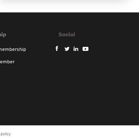
ip
Social
 membership
member
policy