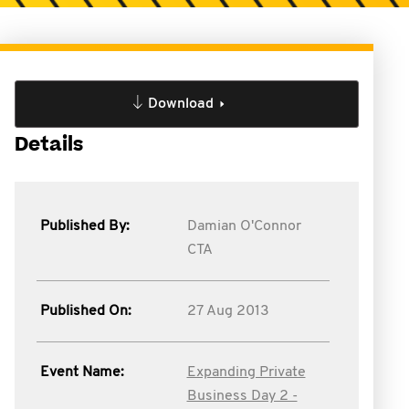
Download
Details
Published By:
Damian O'Connor
CTA
Published On:
27 Aug 2013
Event Name:
Expanding Private
Business Day 2 -