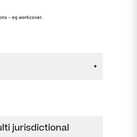
ions – eg workcover.
ti jurisdictional