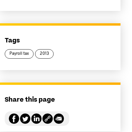
Tags
Payroll tax
2013
Share this page