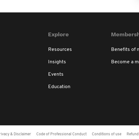
Explore
Membersh
Resources
Benefits of
Insights
Become a 
Events
Education
rivacy & Disclaimer
Code of Professional Conduct
Conditions of use
Refund 