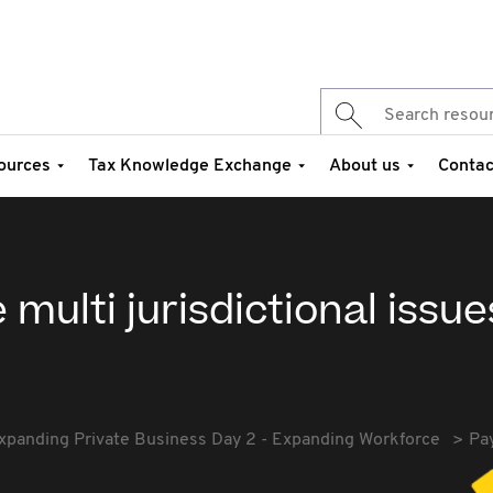
ources
Tax Knowledge Exchange
About us
Contac
 multi jurisdictional issue
xpanding Private Business Day 2 - Expanding Workforce
Pay