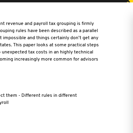
nt revenue and payroll tax grouping is firmly
rouping rules have been described as a parallel
 impossible and things certainly don’t get any
tates. This paper looks at some practical steps
 unexpected tax costs in an highly technical
ecoming increasingly more common for advisors
ect them - Different rules in different
yroll