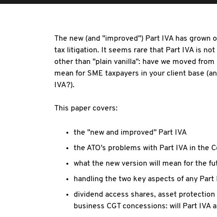
The new (and "improved") Part IVA has grown ou
tax litigation. It seems rare that Part IVA is n
other than "plain vanilla": have we moved from a
mean for SME taxpayers in your client base (a
IVA?).
This paper covers:
the "new and improved" Part IVA
the ATO's problems with Part IVA in the C
what the new version will mean for the fu
handling the two key aspects of any Part
dividend access shares, asset protection
business CGT concessions: will Part IVA 