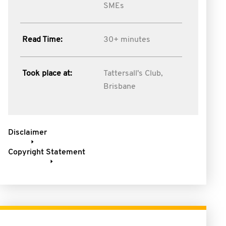
SMEs
Read Time:
30+ minutes
Took place at:
Tattersall's Club,
Brisbane
Disclaimer
Copyright Statement