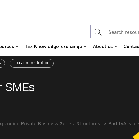
ources
Tax Knowledge Exchange
About us
Contac
s
Tax administration
or SMEs
xpanding Private Business Series: Structures
Part IVA issu