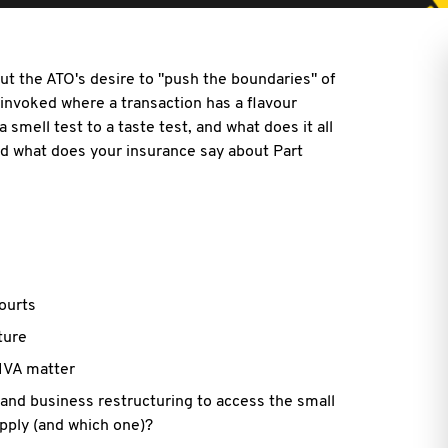
t the ATO's desire to "push the boundaries" of
ot invoked where a transaction has a flavour
 smell test to a taste test, and what does it all
nd what does your insurance say about Part
ourts
ture
 IVA matter
 and business restructuring to access the small
apply (and which one)?