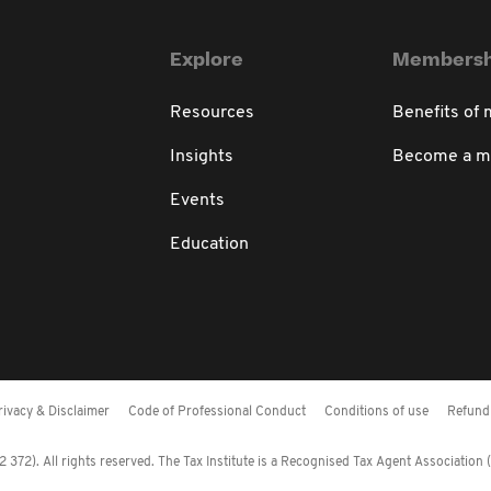
Explore
Membersh
Resources
Benefits of
Insights
Become a 
Events
Education
rivacy & Disclaimer
Code of Professional Conduct
Conditions of use
Refund 
372). All rights reserved. The Tax Institute is a Recognised Tax Agent Association