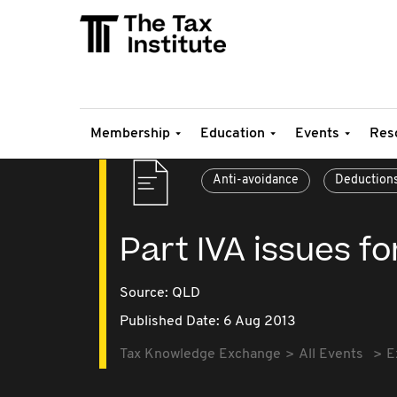
Membership
Education
Events
Res
Anti-avoidance
Deduction
Part IVA issues f
Source:
QLD
Published Date: 6 Aug 2013
Tax Knowledge Exchange
All Events
E