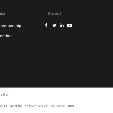
ip
Social
 membership
member
policy
 (RTAA) under the Tax Agent Services Regulations 2009.