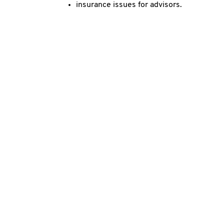
insurance issues for advisors.