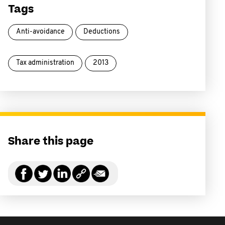
Tags
Anti-avoidance
Deductions
Tax administration
2013
Share this page