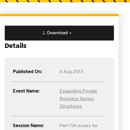
Download
Details
Published On:
6 Aug 2013
Event Name:
Expanding Private
Business Series:
Structures
Session Name:
Part IVA issues for