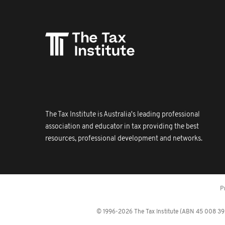
The Tax Institute is Australia's leading professional
association and educator in tax providing the best
resources, professional development and networks.
P
© 1996-2026 The Tax Institute (ABN 45 008 392 