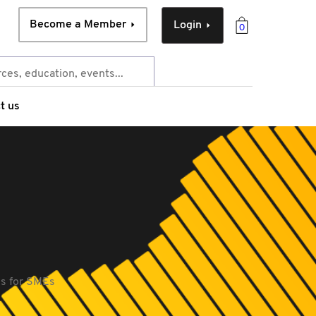
Become a Member
Login
0
t us
es for SMEs