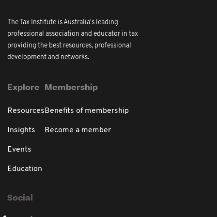
The Tax Institute is Australia's leading
professional association and educator in tax
providing the best resources, professional
development and networks.
Explore
Membership
Resources
Benefits of membership
Insights
Become a member
Events
Education
Social