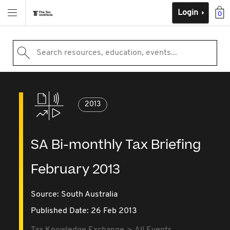
Login
0
Search resources, education, events...
2013
SA Bi-monthly Tax Briefing
February 2013
Source:
South Australia
Published Date: 26 Feb 2013