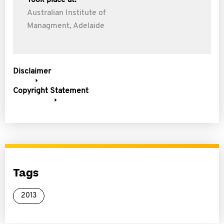
Took place at:
Australian Institute of
Managment, Adelaide
Disclaimer
Copyright Statement
Tags
2013