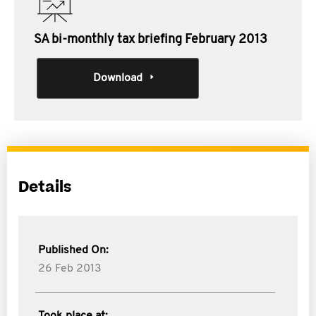
SA bi-monthly tax briefing February 2013
Download
Details
Published On:
26 Feb 2013