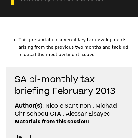
Tax Knowledge Exchange
All Events
This presentation covered key tax developments
arising from the previous two months and tackled
in detail the most pertinent issues.
SA bi-monthly tax
briefing February 2013
Author(s):
Nicole Santinon , Michael
Chrisohoou CTA , Alessar Elsayed
Materials from this session: