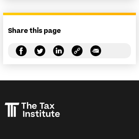
Share this page