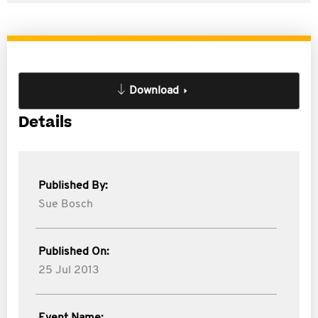
Download
Details
Published By:
Sue Bosch
Published On:
25 Jul 2013