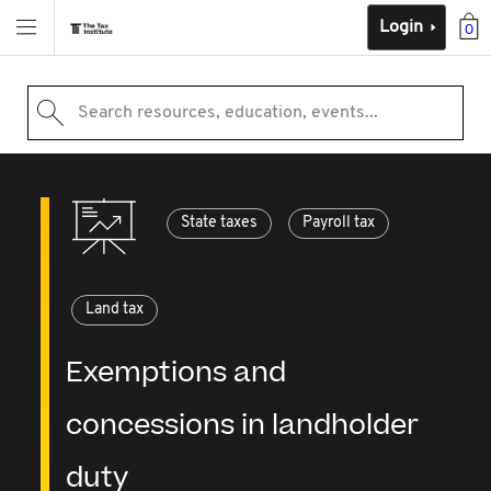
Login
0
Search resources, education, events...
State taxes
Payroll tax
Land tax
Exemptions and
concessions in landholder
duty