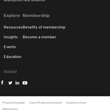
development and networks.
Explore
Membership
Resources
Benefits of membership
Insights
Become a member
Events
Education
Social
Privacy & Disclaimer
Code of Professional Conduct
Conditions of use
Refund policy