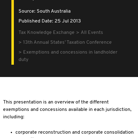
Source:
South Australia
Published Date: 25 Jul 2013
Tax Knowledge Exchange
All Events
13th Annual States' Taxation Conference
Exemptions and concessions in landholder
duty
This presentation is an overview of the different
exemptions and concessions available in each jurisdiction,
including:
corporate reconstruction and corporate consolidation