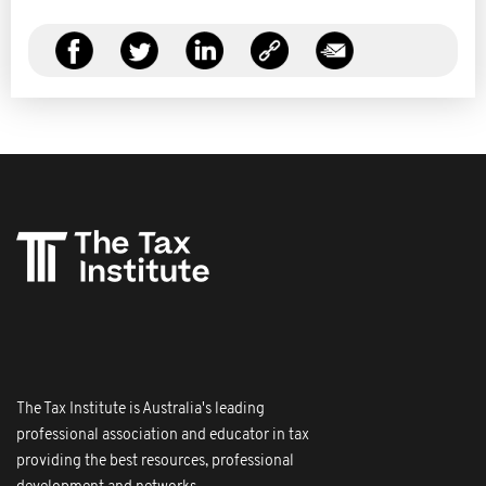
The Tax Institute is Australia's leading
professional association and educator in tax
providing the best resources, professional