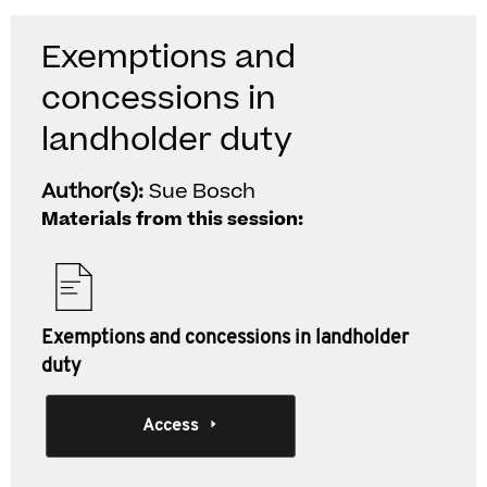
Exemptions and
concessions in
landholder duty
Author(s):
Sue Bosch
Materials from this session:
Exemptions and concessions in landholder
duty
Access