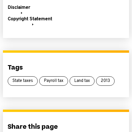
Disclaimer
Copyright Statement
Tags
State taxes
Payroll tax
Land tax
2013
Share this page