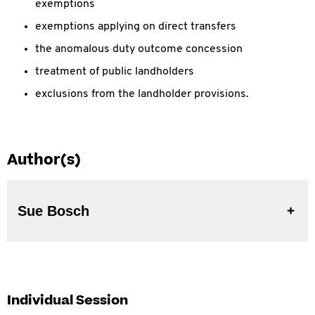
exemptions
exemptions applying on direct transfers
the anomalous duty outcome concession
treatment of public landholders
exclusions from the landholder provisions.
Author(s)
Sue Bosch
Individual Session