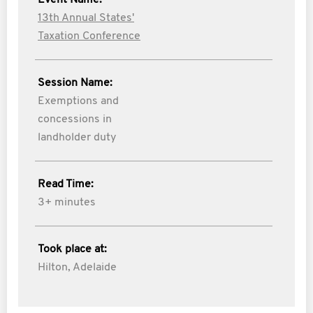
Event Name:
13th Annual States'
Taxation Conference
Session Name:
Exemptions and
concessions in
landholder duty
Read Time:
3+ minutes
Took place at:
Hilton, Adelaide