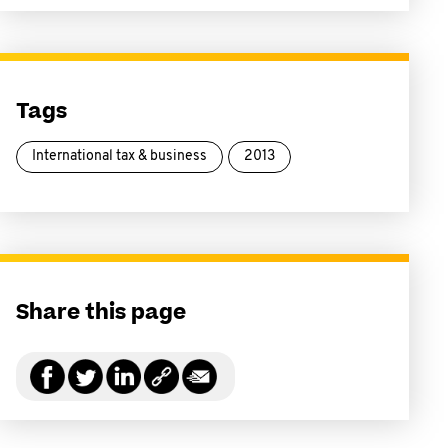
Tags
International tax & business
2013
Share this page