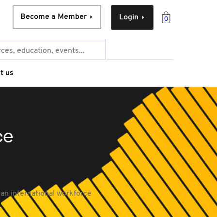
Become a Member
Login
0
t us
ce
 an international workforce