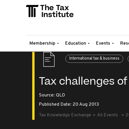
Membership
Education
Events
Res
International tax & business
Tax challenges of
Source:
QLD
Published Date: 20 Aug 2013
Tax Knowledge Exchange
All Events
2