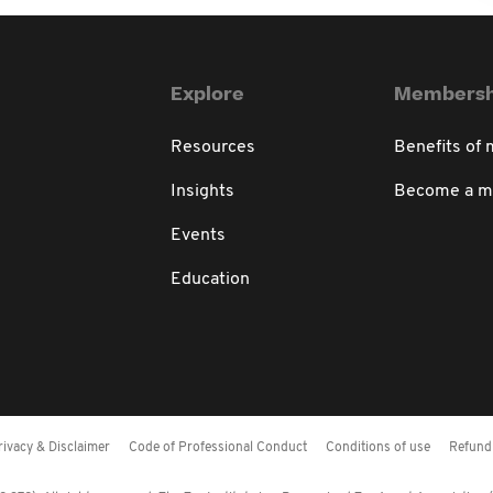
Explore
Membersh
Resources
Benefits of
Insights
Become a 
Events
Education
rivacy & Disclaimer
Code of Professional Conduct
Conditions of use
Refund 