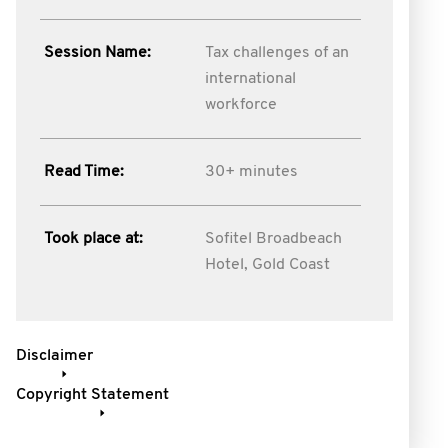
Session Name:
Tax challenges of an
international
workforce
Read Time:
30+ minutes
Took place at:
Sofitel Broadbeach
Hotel, Gold Coast
Disclaimer
Copyright Statement