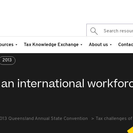
ources
Tax Knowledge Exchange
About us
Contac
2013
 an international workfor
013 Queensland Annual State Convention
Tax challenges of