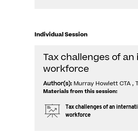
Individual Session
Tax challenges of an 
workforce
Author(s):
Murray Howlett CTA ,
Materials from this session:
Tax challenges of an internat
workforce