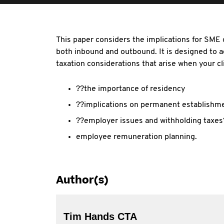
This paper considers the implications for SME 
both inbound and outbound. It is designed to 
taxation considerations that arise when your cli
??the importance of residency
??implications on permanent establishm
??employer issues and withholding taxes
employee remuneration planning.
Author(s)
Tim Hands CTA