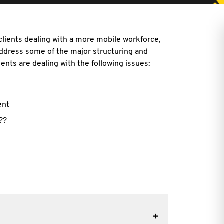
clients dealing with a more mobile workforce,
address some of the major structuring and
ents are dealing with the following issues:
ent
??