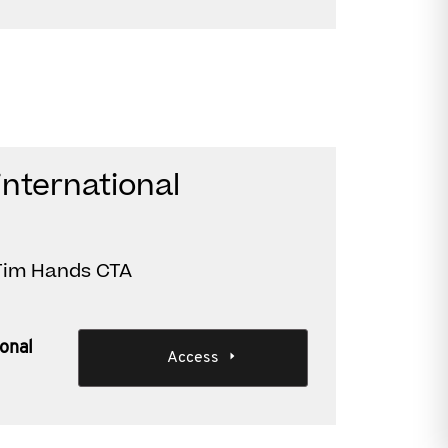
international
 Tim Hands CTA
ional
Access