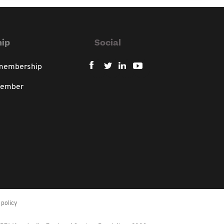
ip
Social
 membership
member
policy