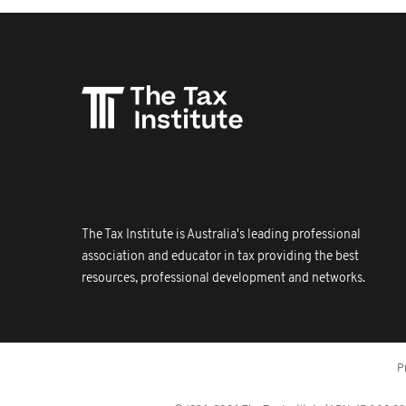
The Tax Institute is Australia's leading professional
association and educator in tax providing the best
resources, professional development and networks.
P