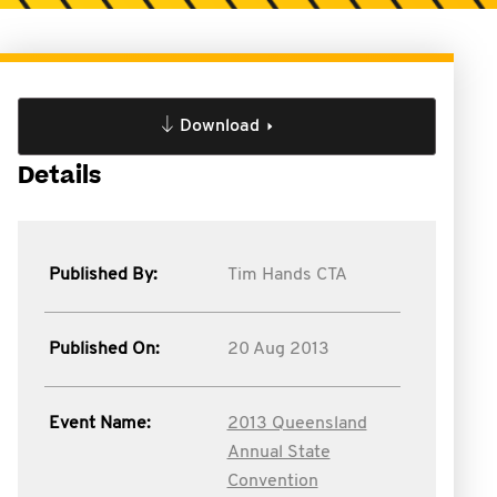
Download
Details
Published By:
Tim Hands CTA
Published On:
20 Aug 2013
Event Name:
2013 Queensland
Annual State
Convention