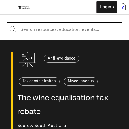
Login
0
Search resources, education, events...
Anti-avoidance
Tax administration
Miscellaneous
The wine equalisation tax
rebate
Source:
South Australia