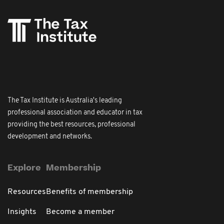
The Tax Institute is Australia's leading
professional association and educator in tax
providing the best resources, professional
development and networks.
Explore
Membership
Resources
Benefits of membership
Insights
Become a member