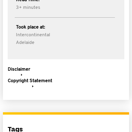
Read Time:
3+ minutes
Took place at:
Intercontinental
Adelaide
Disclaimer
Copyright Statement
Tags