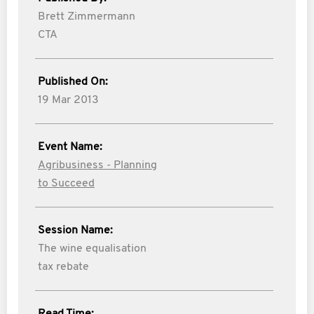
Brett Zimmermann
CTA
Published On:
19 Mar 2013
Event Name:
Agribusiness - Planning
to Succeed
Session Name:
The wine equalisation
tax rebate