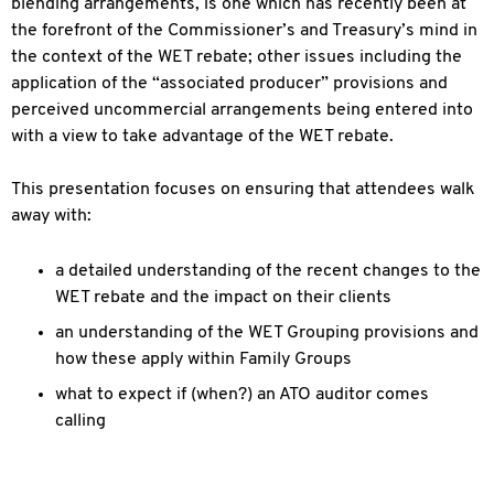
blending arrangements, is one which has recently been at
the forefront of the Commissioner’s and Treasury’s mind in
the context of the WET rebate; other issues including the
application of the “associated producer” provisions and
perceived uncommercial arrangements being entered into
with a view to take advantage of the WET rebate.
This presentation focuses on ensuring that attendees walk
away with:
a detailed understanding of the recent changes to the
WET rebate and the impact on their clients
an understanding of the WET Grouping provisions and
how these apply within Family Groups
what to expect if (when?) an ATO auditor comes
calling