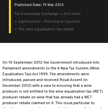
Published Date: 19 Mar 2013
Tax Knowledge Exchange
All Events
Agribusiness - Planning to Succeed
The wine equalisation tax rebate
On 19 September 2012 the Government introduced into
Parliament amendments to the A New Tax System (Wine
Equalisation Tax) Act 1999. The amendments were
introduced, passed and received Royal Assent (in
December 2012) with a view to ensuring that a wine
producer is not entitled to the wine equalisation tax (WET)
producer rebate on wine that has already had a WET
producer rebate claimed on it. This issue,particular to