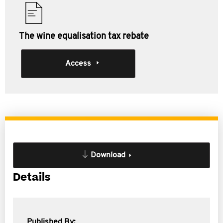
The wine equalisation tax rebate
Access
Download
Details
Published By: