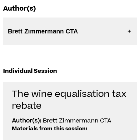
Author(s)
Brett Zimmermann CTA
Individual Session
The wine equalisation tax
rebate
Author(s):
Brett Zimmermann CTA
Materials from this session: