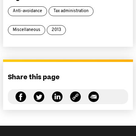
Anti-avoidance
Tax administration
Miscellaneous
2013
Share this page