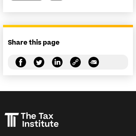
Share this page