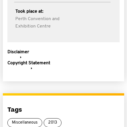
Took place at:
Perth Convention and
Exhibition Centre
Disclaimer
Copyright Statement
Tags
Miscellaneous
2013