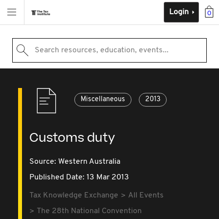
Login
0
Search resources, education, events...
Miscellaneous
2013
Customs duty
Source:
Western Australia
Published Date: 13 Mar 2013
Tax Knowledge Exchange
All Events
The 28th National Convention