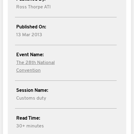
Ross Thorpe ATI
Published On:
13 Mar 2013
Event Name:
The 28th National
Convention
Session Name:
Customs duty
Read Time:
30+ minutes