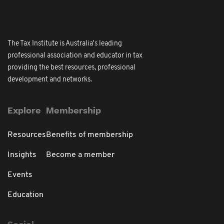
The Tax Institute is Australia's leading
professional association and educator in tax
providing the best resources, professional
development and networks.
Explore
Membership
Resources
Benefits of membership
Insights
Become a member
Events
Education