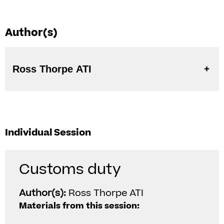
Author(s)
Ross Thorpe ATI
Individual Session
Customs duty
Author(s):
Ross Thorpe ATI
Materials from this session: