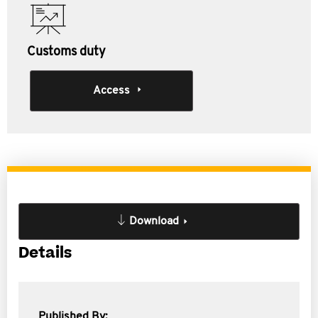
Customs duty
Access
Download
Details
Published By: