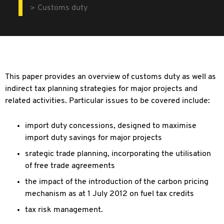
Customs duty
This paper provides an overview of customs duty as well as
indirect tax planning strategies for major projects and
related activities. Particular issues to be covered include:
import duty concessions, designed to maximise
import duty savings for major projects
srategic trade planning, incorporating the utilisation
of free trade agreements
the impact of the introduction of the carbon pricing
mechanism as at 1 July 2012 on fuel tax credits
tax risk management.