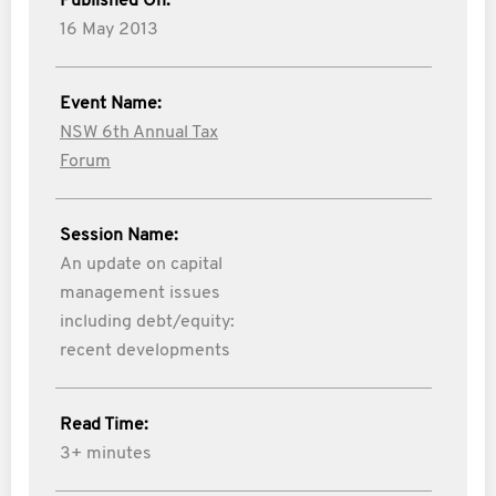
Published On:
16 May 2013
Event Name:
NSW 6th Annual Tax
Forum
Session Name:
An update on capital
management issues
including debt/equity:
recent developments
Read Time:
3+ minutes