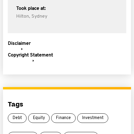
Took place at:
Hilton, Sydney
Disclaimer
Copyright Statement
Tags
Debt
Equity
Finance
Investment