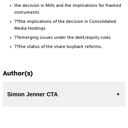
the decision in Mills and the implications for franked
instruments
??the implications of the decision in Consolidated
Media Holdings
??emerging issues under the debt/equity rules
??the status of the share buyback reforms.
Author(s)
Simon Jenner CTA