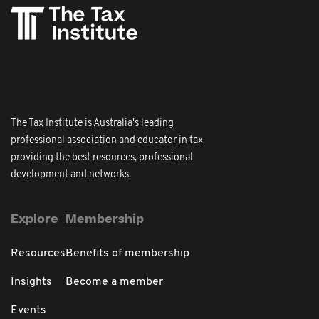
The Tax Institute is Australia's leading
professional association and educator in tax
providing the best resources, professional
development and networks.
Explore
Membership
Resources
Benefits of membership
Insights
Become a member
Events