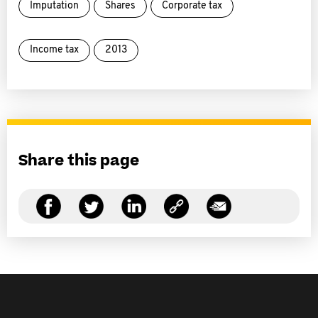
Imputation
Shares
Corporate tax
Income tax
2013
Share this page