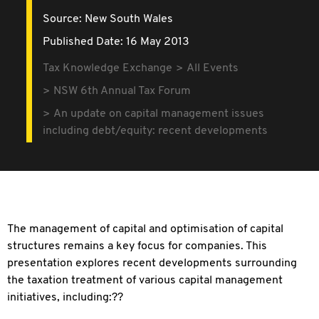
Source:
New South Wales
Published Date: 16 May 2013
Tax Knowledge Exchange
All Events
NSW 6th Annual Tax Forum
An update on capital management issues
including debt/equity: recent developments
The management of capital and optimisation of capital
structures remains a key focus for companies. This
presentation explores recent developments surrounding
the taxation treatment of various capital management
initiatives, including:??