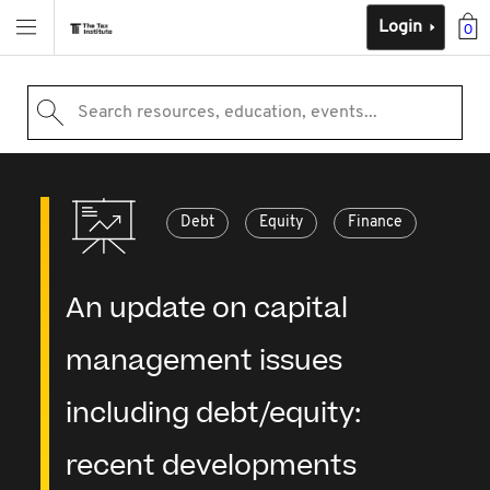
Login
0
Search resources, education, events...
Debt
Equity
Finance
An update on capital
management issues
including debt/equity:
recent developments