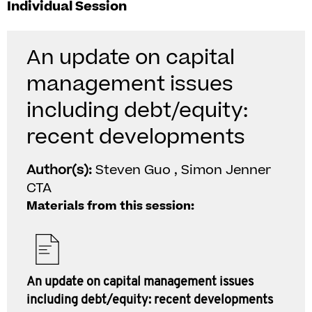
Individual Session
An update on capital
management issues
including debt/equity:
recent developments
Author(s):
Steven Guo , Simon Jenner
CTA
Materials from this session:
An update on capital management issues
including debt/equity: recent developments