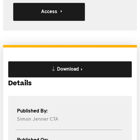
Access
Download
Details
Published By:
Simon Jenner CTA