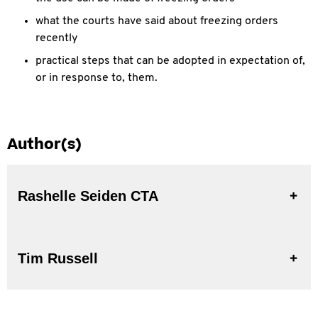
what the courts have said about freezing orders
recently
practical steps that can be adopted in expectation of,
or in response to, them.
Author(s)
Rashelle Seiden CTA
Tim Russell