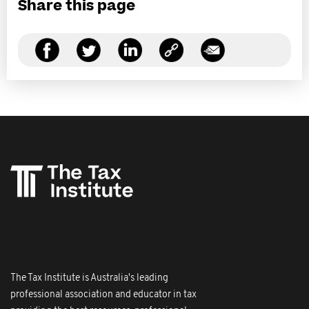
Share this page
The Tax Institute is Australia's leading
professional association and educator in tax