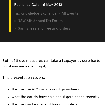
Published Date: 16 May 2013
Tax Knowledge Exchange
All Events
NSW 6th Annual Tax Forum
Garnishees and freezing orders
Both of these measures can take a taxpayer by surprise (or
not if you are expecting it).
This presentation covers:
the use the ATO can make of garnishees
what the courts have said about garnishees recently
the use can be made of freezing orders