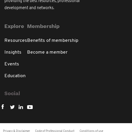
providing the best resources, professional
development and networks.
Explore
Membership
Resources
Benefits of membership
Insights
Become a member
Events
Education
Social
Privacy & Disclaimer
Code of Professional Conduct
Conditions of use