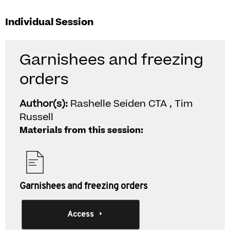
Individual Session
Garnishees and freezing
orders
Author(s):
Rashelle Seiden CTA , Tim
Russell
Materials from this session:
Garnishees and freezing orders
Access