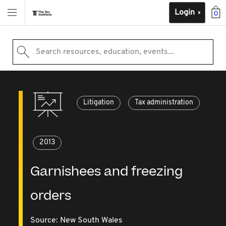
Login
0
Search resources, education, events...
Litigation
Tax administration
2013
Garnishees and freezing
orders
Source:
New South Wales