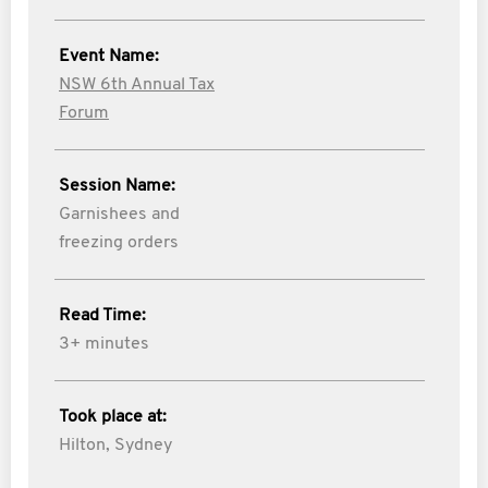
Event Name:
NSW 6th Annual Tax
Forum
Session Name:
Garnishees and
freezing orders
Read Time:
3+ minutes
Took place at:
Hilton, Sydney