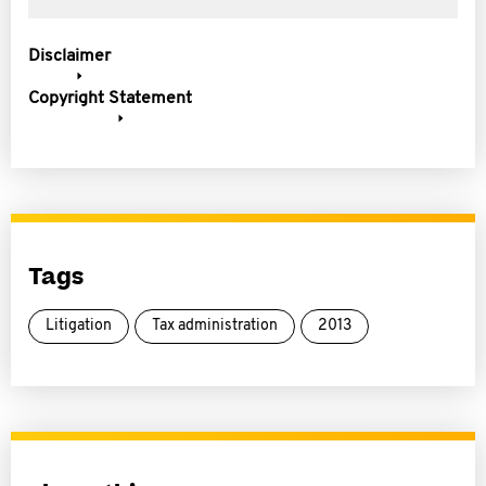
Disclaimer
Copyright Statement
Tags
Litigation
Tax administration
2013