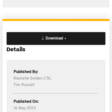
Download
Details
Published By:
Rashelle Seiden CTA,
Tim Russell
Published On:
16 May 2013