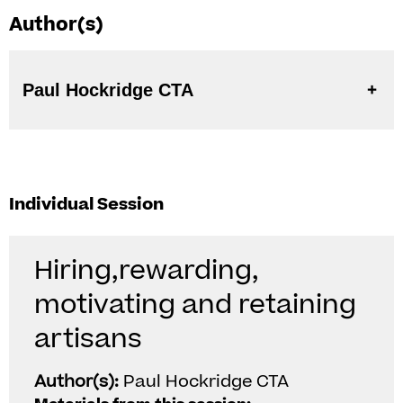
Author(s)
Paul Hockridge CTA
Individual Session
Hiring,rewarding,
motivating and retaining
artisans
Author(s):
Paul Hockridge CTA