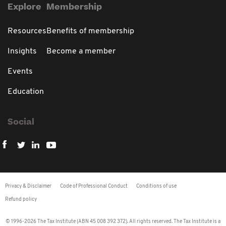
Explore
Membership
Resources
Benefits of membership
Insights
Become a member
Events
Education
Social
Privacy & Disclaimer
Code of Professional Conduct
Conditions of use
Refund policy
© 1996-2026 The Tax Institute (ABN 45 008 392 372). All rights reserved. The Tax Institute is a