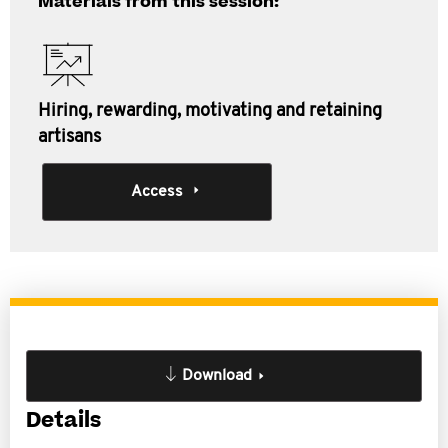
Materials from this session:
Hiring, rewarding, motivating and retaining
artisans
Access
Download
Details