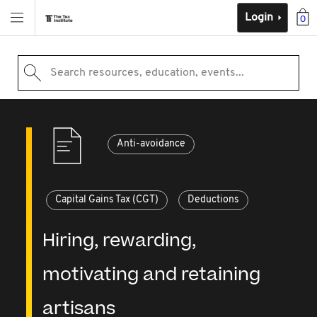
Login
0
Search resources, education, events...
Anti-avoidance
Capital Gains Tax (CGT)
Deductions
Hiring, rewarding,
motivating and retaining
artisans