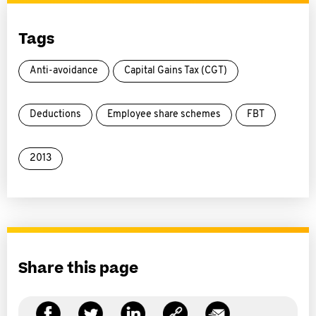
Tags
Anti-avoidance
Capital Gains Tax (CGT)
Deductions
Employee share schemes
FBT
2013
Share this page