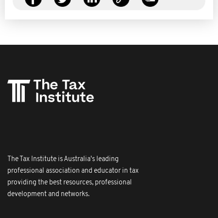
The Tax Institute is Australia's leading
professional association and educator in tax
providing the best resources, professional
development and networks.