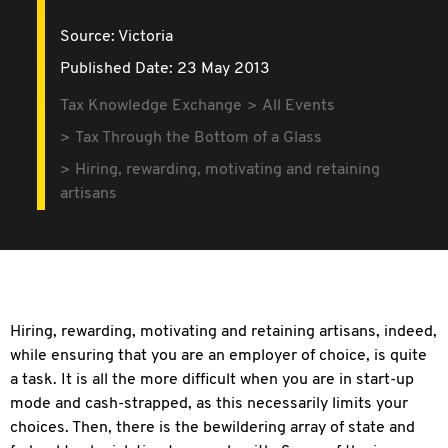
Source:
Victoria
Published Date: 23 May 2013
Tax Knowledge Exchange
All Events
Tax Through the Bottom of a Glass
Hiring, rewarding, motivating and retaining
artisans
Hiring, rewarding, motivating and retaining artisans, indeed,
while ensuring that you are an employer of choice, is quite
a task. It is all the more difficult when you are in start-up
mode and cash-strapped, as this necessarily limits your
choices. Then, there is the bewildering array of state and