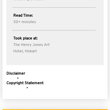
Read Time:
30+ minutes
Took place at:
The Henry Jones Art
Hotel, Hobart
Disclaimer
Copyright Statement