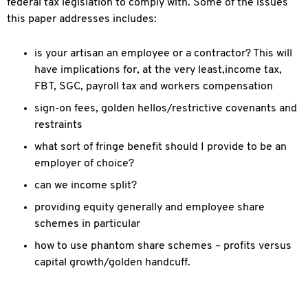
federal tax legislation to comply with. Some of the issues
this paper addresses includes:
is your artisan an employee or a contractor? This will
have implications for, at the very least,income tax,
FBT, SGC, payroll tax and workers compensation
sign-on fees, golden hellos/restrictive covenants and
restraints
what sort of fringe benefit should I provide to be an
employer of choice?
can we income split?
providing equity generally and employee share
schemes in particular
how to use phantom share schemes – profits versus
capital growth/golden handcuff.