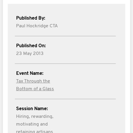
Published By:
Paul Hockridge CTA
Published On:
23 May 2013
Event Name:
Tax Through the
Bottom of a Glass
Session Name:
Hiring, rewarding,
motivating and
retaining artisans