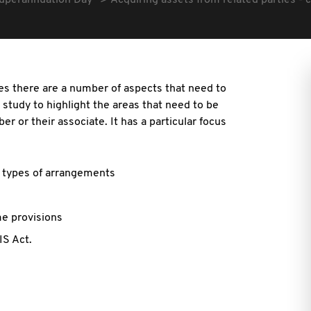
uperannuation Day
Acquiring assets from related parties - 
ies there are a number of aspects that need to
 study to highlight the areas that need to be
 or their associate. It has a particular focus
e types of arrangements
me provisions
IS Act.