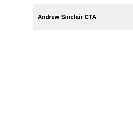
Andrew Sinclair CTA