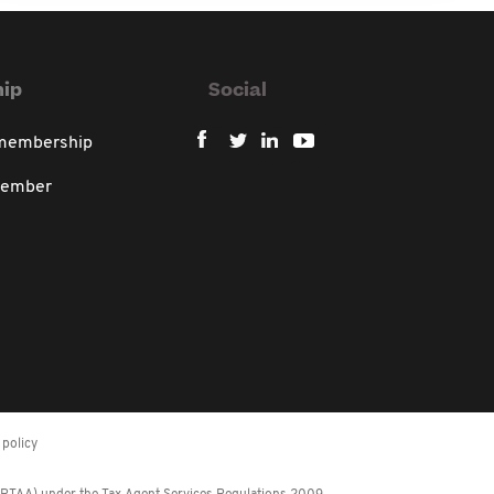
ip
Social
 membership
member
policy