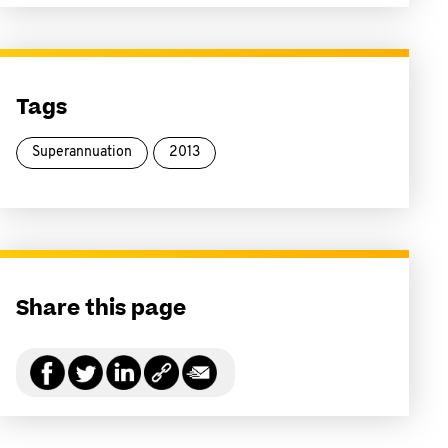
Tags
Superannuation
2013
Share this page