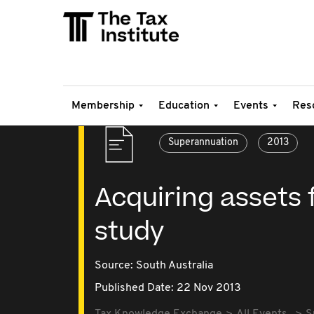
Membership
Education
Events
Res
Superannuation
2013
Acquiring assets 
study
Source:
South Australia
Published Date: 22 Nov 2013