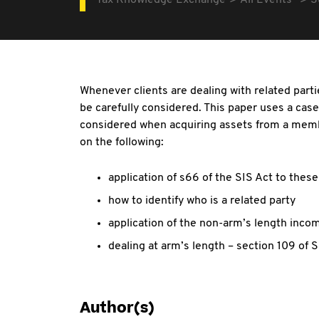
Tax Knowledge Exchange
All Events
S
Whenever clients are dealing with related part
be carefully considered. This paper uses a case
considered when acquiring assets from a member
on the following:
application of s66 of the SIS Act to thes
how to identify who is a related party
application of the non-arm’s length inco
dealing at arm’s length – section 109 of S
Author(s)