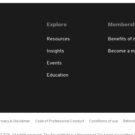
Explore
Membersh
Resources
Benefits of
Insights
Become a 
Events
Education
rivacy & Disclaimer
Code of Professional Conduct
Conditions of use
Refund 