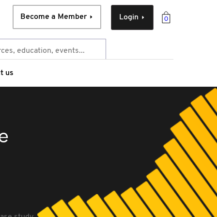
Become a Member
Login
0
t us
se