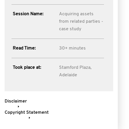
Session Name:
Acquiring assets
from related parties -
case study
Read Time:
30+ minutes
Took place at:
Stamford Plaza,
Adelaide
Disclaimer
Copyright Statement