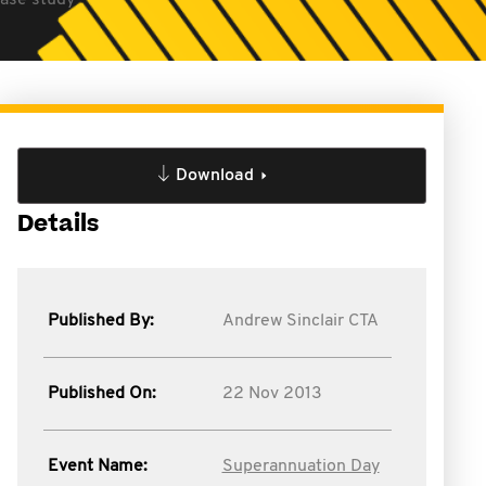
case study
Download
Details
Published By:
Andrew Sinclair CTA
Published On:
22 Nov 2013
Event Name:
Superannuation Day