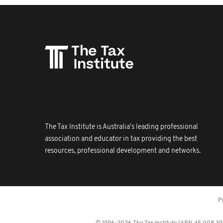
The Tax Institute is Australia's leading professional
association and educator in tax providing the best
resources, professional development and networks.
P