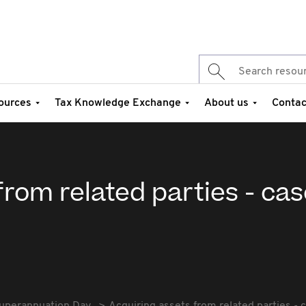
ources
Tax Knowledge Exchange
About us
Contac
from related parties - ca