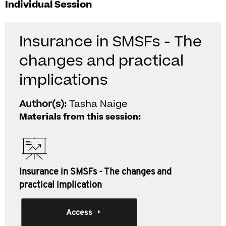
Individual Session
Insurance in SMSFs - The
changes and practical
implications
Author(s):
Tasha Naige
Materials from this session:
Insurance in SMSFs - The changes and
practical implication
Access