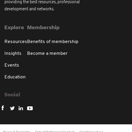
providing the best resources, professional
development and networks.
Explore
Membership
Resources
Benefits of membership
Insights
Become a member
Events
Education
Social