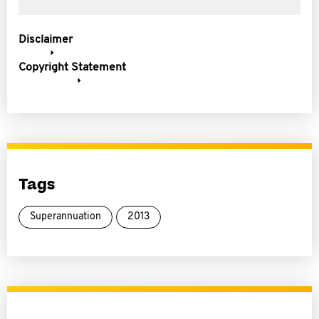
Disclaimer
Copyright Statement
Tags
Superannuation
2013