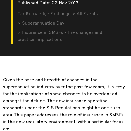
Published Date: 22 Nov 2013
Tax Knowledge Exchange
All Events
Superannuation Day
Insurance in SMSFs - The changes and
practical implications
Given the pace and breadth of changes in the
superannuation industry over the past few years, it is easy
for the implications of some changes to be overlooked
amongst the deluge. The new insurance operating
standards under the SIS Regulations might be one such
area. This paper addresses the role of insurance in SMSFs
in the new regulatory environment, with a particular focus
on: