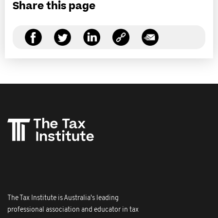
Share this page
The Tax Institute is Australia's leading
professional association and educator in tax