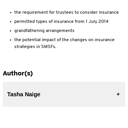
the requirement for trustees to consider insurance
permitted types of insurance from 1 July 2014
grandfathering arrangements
the potential impact of the changes on insurance
strategies in SMSFs.
Author(s)
Tasha Naige