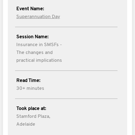
Event Name:
Superannuation Day
Session Name:
Insurance in SMSFs -
The changes and
practical implications
Read Time:
30+ minutes
Took place at:
Stamford Plaza,
Adelaide