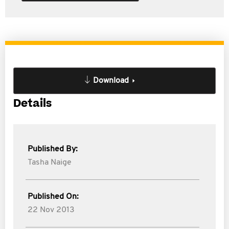
Download
Details
Published By:
Tasha Naige
Published On:
22 Nov 2013