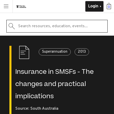
Login
0
Search resources, education, events...
Superannuation
2013
Insurance in SMSFs - The
changes and practical
implications
Source:
South Australia