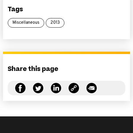
Tags
Miscellaneous
2013
Share this page