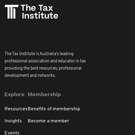
The Tax Institute is Australia's leading
professional association and educator in tax
providing the best resources, professional
development and networks.
Explore
Membership
Resources
Benefits of membership
Insights
Become a member
Events