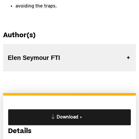
avoiding the traps.
Author(s)
Elen Seymour FTI
Download
Details