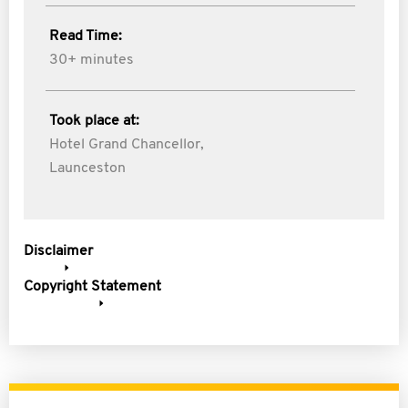
Read Time:
30+ minutes
Took place at:
Hotel Grand Chancellor,
Launceston
Disclaimer
Copyright Statement