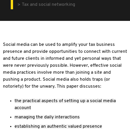
Tax and social networking
Social media can be used to amplify your tax business
presence and provide opportunities to connect with current
and future clients in informed and yet personal ways that
were never previously possible. However, effective social
media practices involve more than joining a site and
pushing a product. Social media also holds traps (or
notoriety) for the unwary. This paper discusses:
the practical aspects of setting up a social media
account
managing the daily interactions
establishing an authentic valued presence