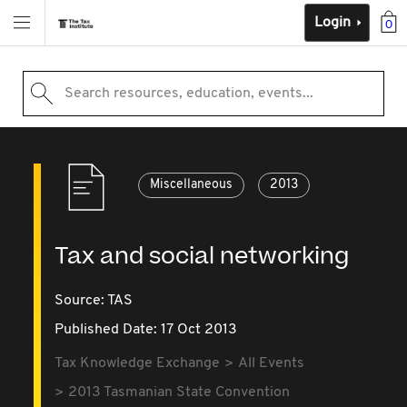
Login
0
Search resources, education, events...
Miscellaneous
2013
Tax and social networking
Source:
TAS
Published Date: 17 Oct 2013
Tax Knowledge Exchange
All Events
2013 Tasmanian State Convention