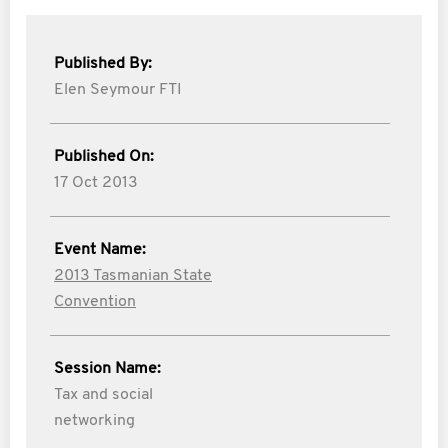
Published By:
Elen Seymour FTI
Published On:
17 Oct 2013
Event Name:
2013 Tasmanian State
Convention
Session Name:
Tax and social
networking