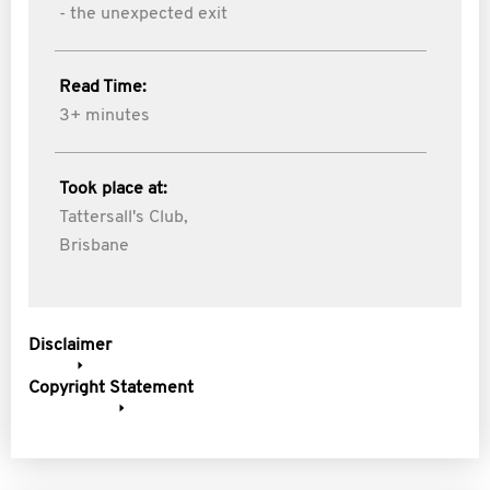
- the unexpected exit
Read Time:
3+ minutes
Took place at:
Tattersall's Club,
Brisbane
Disclaimer
Copyright Statement