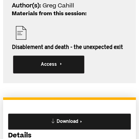
Author(s):
Greg Cahill
Materials from this session:
Disablement and death - the unexpected exit
Access
Download
Details