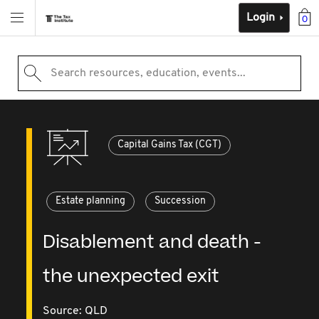
Login
0
Search resources, education, events...
Capital Gains Tax (CGT)
Estate planning
Succession
Disablement and death -
the unexpected exit
Source:
QLD