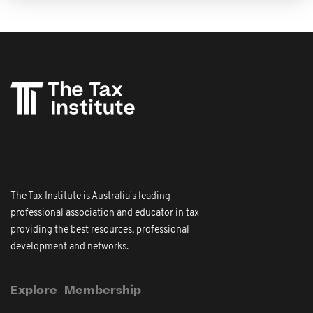
The Tax Institute is Australia's leading
professional association and educator in tax
providing the best resources, professional
development and networks.
Explore
Membership