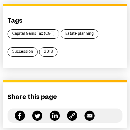
Tags
Capital Gains Tax (CGT)
Estate planning
Succession
2013
Share this page