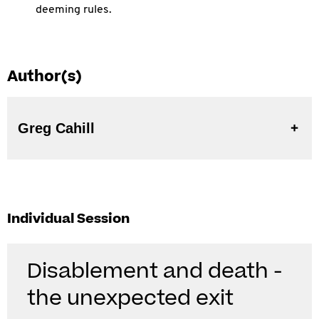
deeming rules.
Author(s)
Greg Cahill
Individual Session
Disablement and death -
the unexpected exit