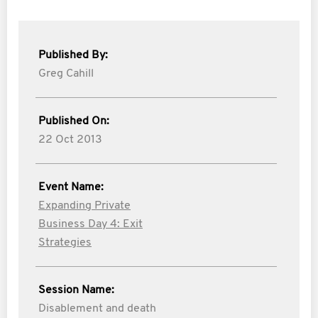
Published By:
Greg Cahill
Published On:
22 Oct 2013
Event Name:
Expanding Private
Business Day 4: Exit
Strategies
Session Name:
Disablement and death