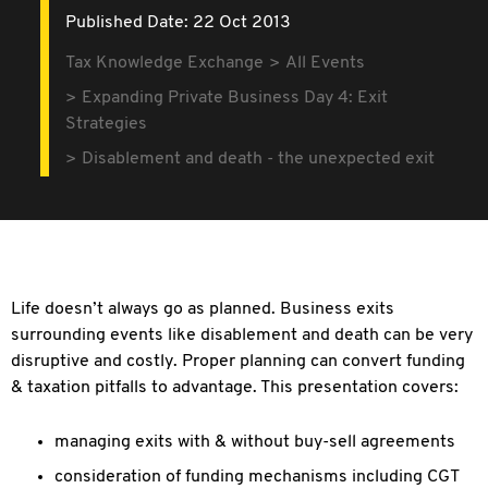
Published Date: 22 Oct 2013
Tax Knowledge Exchange
All Events
Expanding Private Business Day 4: Exit
Strategies
Disablement and death - the unexpected exit
Life doesn’t always go as planned. Business exits
surrounding events like disablement and death can be very
disruptive and costly. Proper planning can convert funding
& taxation pitfalls to advantage. This presentation covers:
managing exits with & without buy-sell agreements
consideration of funding mechanisms including CGT