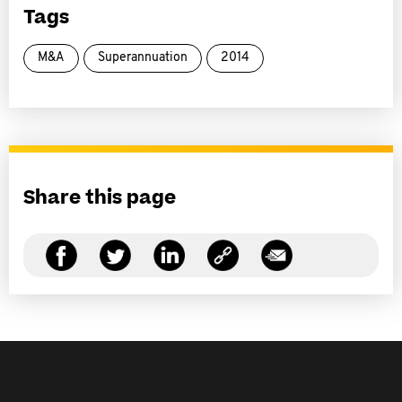
Tags
M&A
Superannuation
2014
Share this page