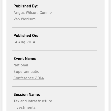
Published By:
Angus Wilson,
Connie
Van Werkum
Published On:
14 Aug 2014
Event Name:
National
Superannuation
Conference 2014
Session Name:
Tax and infrastructure
investments