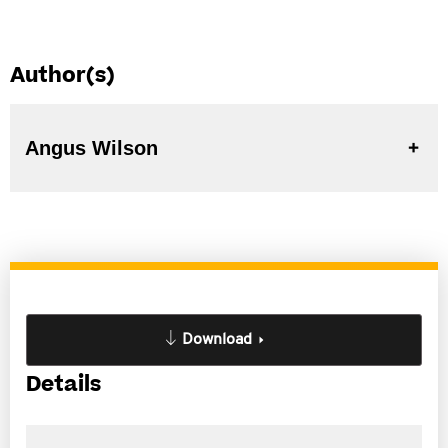
Author(s)
Angus Wilson
Download
Details