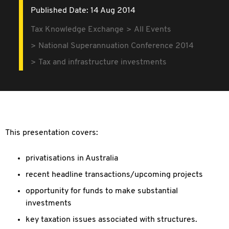
Published Date: 14 Aug 2014
Tax Knowledge Exchange
All Events
National Superannuation Conference 2014
Tax and infrastructure investments
This presentation covers:
privatisations in Australia
recent headline transactions/upcoming projects
opportunity for funds to make substantial
investments
key taxation issues associated with structures.