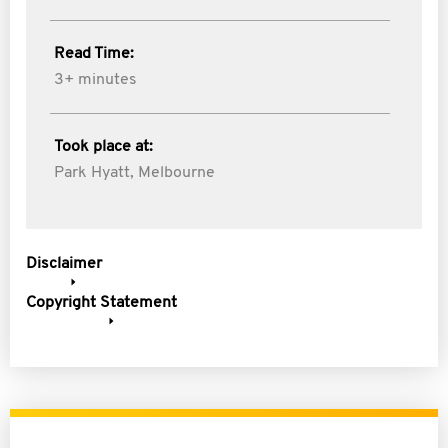
Read Time:
3+ minutes
Took place at:
Park Hyatt, Melbourne
Disclaimer
Copyright Statement