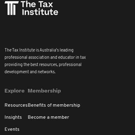
The Tax Institute is Australia's leading
professional association and educator in tax
providing the best resources, professional
development and networks.
Explore
Membership
Resources
Benefits of membership
Insights
Become a member
Events