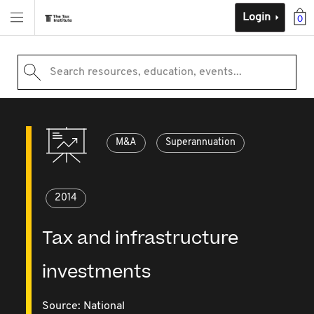
Login
0
Search resources, education, events...
M&A
Superannuation
2014
Tax and infrastructure
investments
Source:
National