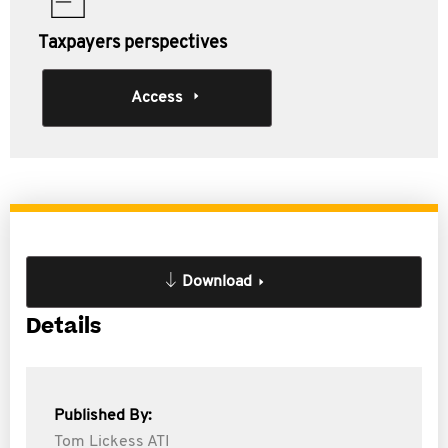
Taxpayers perspectives
Access
Download
Details
Published By:
Tom Lickess ATI