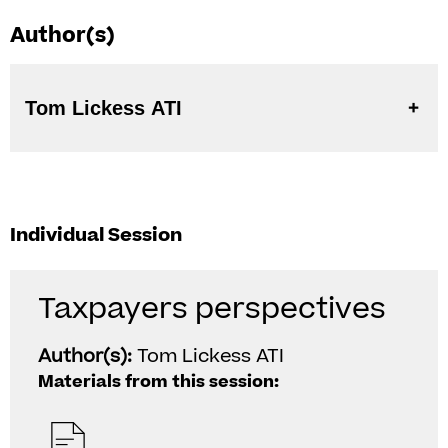
Author(s)
Tom Lickess ATI
Individual Session
Taxpayers perspectives
Author(s):
Tom Lickess ATI
Materials from this session: