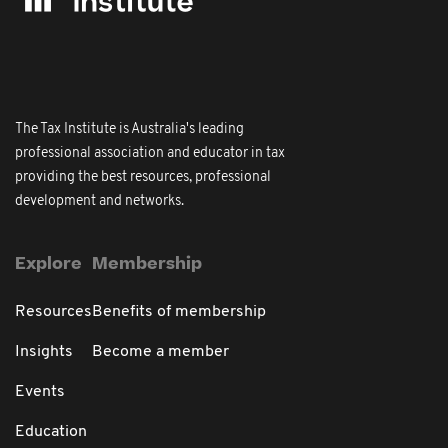
The Tax Institute is Australia's leading
professional association and educator in tax
providing the best resources, professional
development and networks.
Explore
Membership
Resources
Benefits of membership
Insights
Become a member
Events
Education