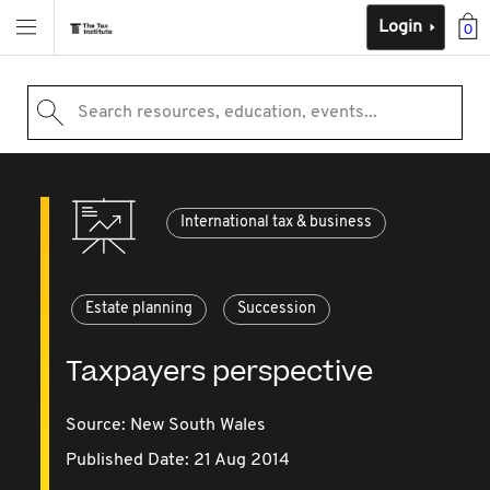
Login
0
Search resources, education, events...
International tax & business
Estate planning
Succession
Taxpayers perspective
Source:
New South Wales
Published Date: 21 Aug 2014