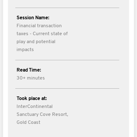
Session Name:
Financial transaction
taxes - Current state of
play and potential
impacts
Read Time:
30+ minutes
Took place at:
InterContinental
Sanctuary Cove Resort,
Gold Coast