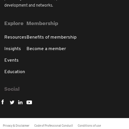
development and networks.
Explore
Membership
Resources
Benefits of membership
Insights
Become a member
Events
Education
Social
Privacy & Disclaimer
Code of Professional Conduct
Conditions of use