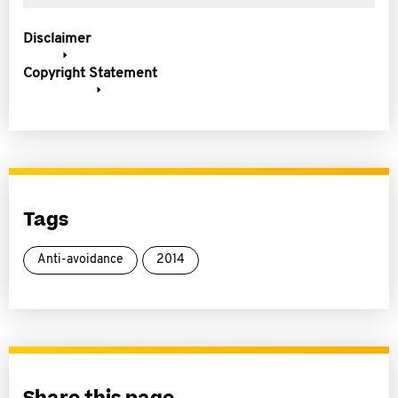
Disclaimer
Copyright Statement
Tags
Anti-avoidance
2014