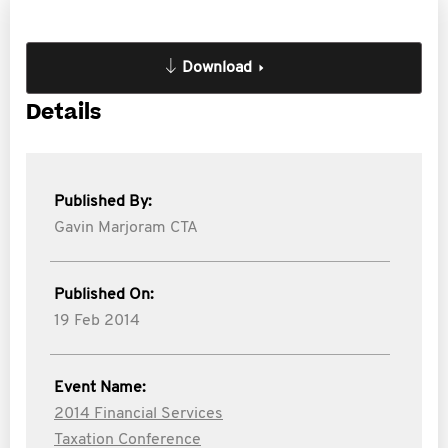
Download
Details
Published By:
Gavin Marjoram CTA
Published On:
19 Feb 2014
Event Name:
2014 Financial Services
Taxation Conference