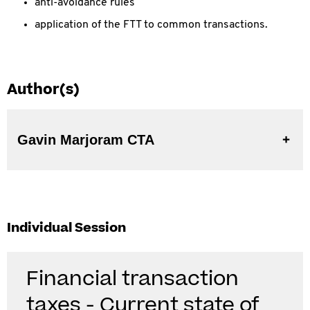
anti-avoidance rules
application of the FTT to common transactions.
Author(s)
Gavin Marjoram CTA
Individual Session
Financial transaction
taxes - Current state of