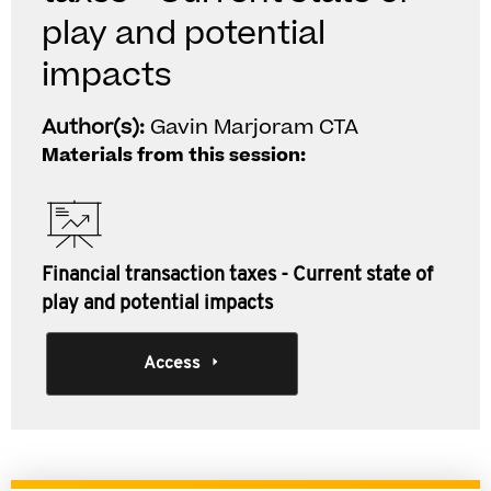
play and potential
impacts
Author(s):
Gavin Marjoram CTA
Materials from this session:
Financial transaction taxes - Current state of
play and potential impacts
Access