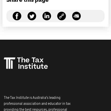
Share this page
The Tax Institute is Australia's leading
professional association and educator in tax
providing the best resources, professional