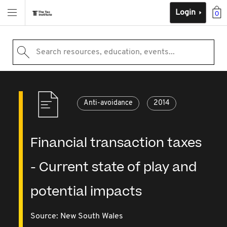
Login
0
Search resources, education, events...
Anti-avoidance
2014
Financial transaction taxes
- Current state of play and
potential impacts
Source:
New South Wales