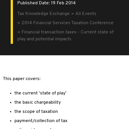
Published Date: 19 Feb 2014
Tax Knowledge Exchange
All Events
2014 Financial Services Taxation Conference
Financial transaction taxes - Current state of
play and potential impacts
This paper covers:
the current ‘state of play’
the basic chargeability
the scope of taxation
payment/collection of tax