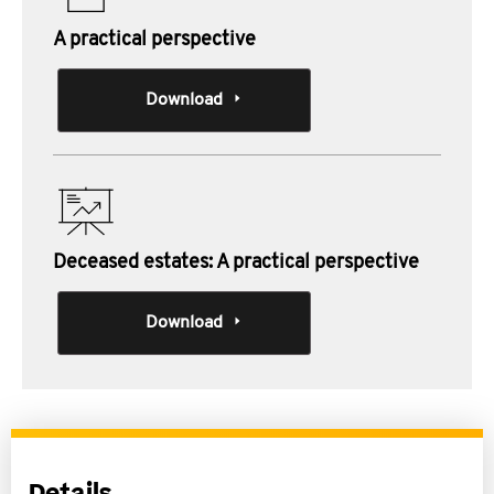
A practical perspective
Download
Deceased estates: A practical perspective
Download
Details