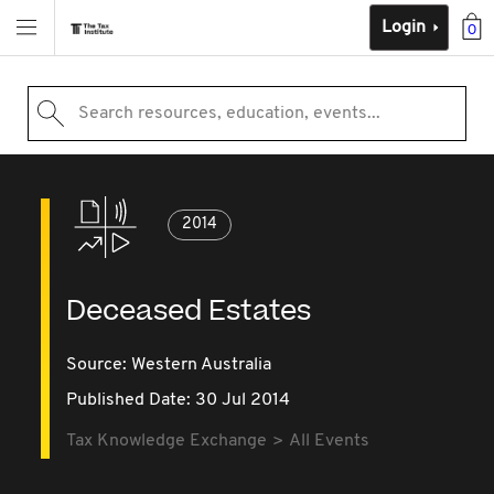
Login
0
Search resources, education, events...
2014
Deceased Estates
Source:
Western Australia
Published Date: 30 Jul 2014
Tax Knowledge Exchange
All Events