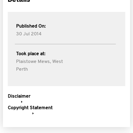
Published On:
30 Jul 2014
Took place at:
Plaistowe Mews, West
Perth
Disclaimer
Copyright Statement