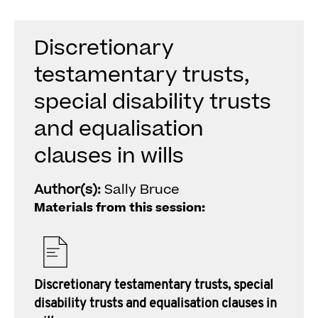
Discretionary
testamentary trusts,
special disability trusts
and equalisation
clauses in wills
Author(s):
Sally Bruce
Materials from this session:
Discretionary testamentary trusts, special
disability trusts and equalisation clauses in