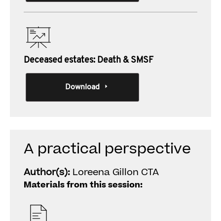
Deceased estates: Death & SMSF
Download
A practical perspective
Author(s):
Loreena Gillon CTA
Materials from this session: