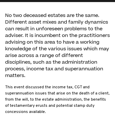
No two deceased estates are the same.
Different asset mixes and family dynamics
can result in unforeseen problems to the
adviser. It is incumbent on the practitioners
advising on this area to have a working
knowledge of the various issues which may
arise across a range of different
disciplines, such as the administration
process, income tax and superannuation
matters.
This event discussed the income tax, CGT and
superannuation issues that arise on the death of a client,
from the will, to the estate administration, the benefits
of testamentary erusts and potential stamp duty
concessions available.