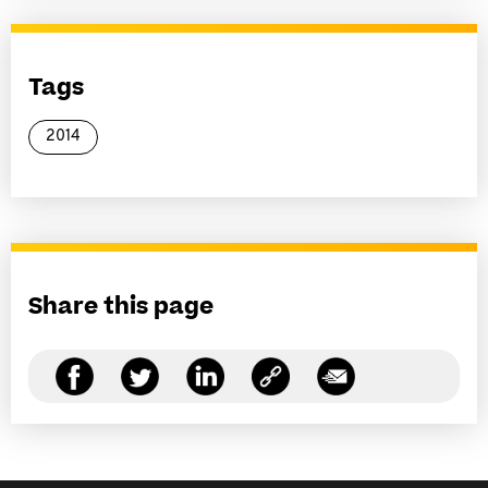
Tags
2014
Share this page