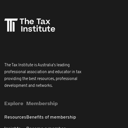
The Tax Institute is Australia's leading
professional association and educator in tax
providing the best resources, professional
development and networks.
Explore
Membership
Resources
Benefits of membership