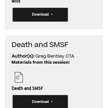
wills
Download
Death and SMSF
Author(s):
Greg Bentley CTA
Materials from this session:
Death and SMSF
Download