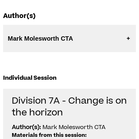
Author(s)
Mark Molesworth CTA
Individual Session
Division 7A - Change is on
the horizon
Author(s):
Mark Molesworth CTA
Materials from this session: