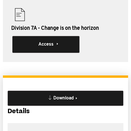
Division 7A - Change is on the horizon
Access
Download
Details