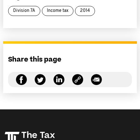
Division 7A
Income tax
2014
Share this page