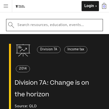
Login
0
Search resources, education, events...
Division 7A
Income tax
2014
Division 7A: Change is on
the horizon
Source:
QLD