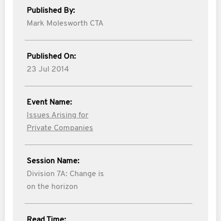
Published By:
Mark Molesworth CTA
Published On:
23 Jul 2014
Event Name:
Issues Arising for
Private Companies
Session Name:
Division 7A: Change is
on the horizon
Read Time: