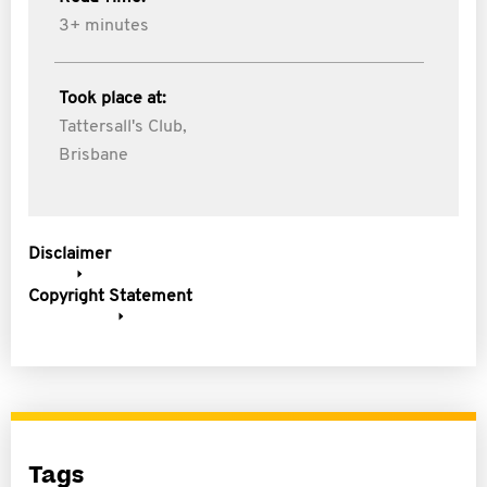
3+ minutes
Took place at:
Tattersall's Club,
Brisbane
Disclaimer
Copyright Statement
Tags