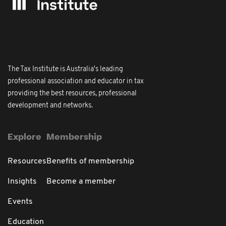
The Tax Institute is Australia's leading
professional association and educator in tax
providing the best resources, professional
development and networks.
Explore
Membership
Resources
Benefits of membership
Insights
Become a member
Events
Education