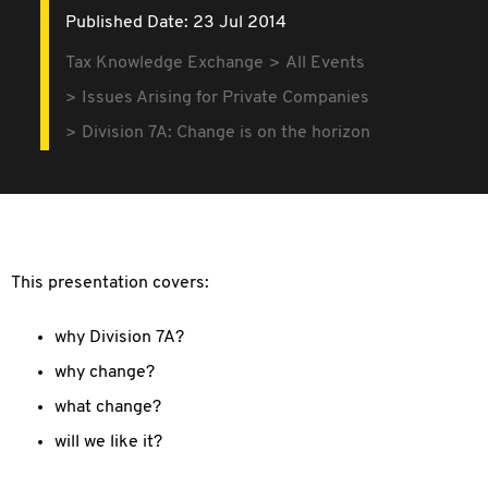
Published Date: 23 Jul 2014
Tax Knowledge Exchange
All Events
Issues Arising for Private Companies
Division 7A: Change is on the horizon
This presentation covers:
why Division 7A?
why change?
what change?
will we like it?