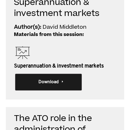
Superannuation &
investment markets
Author(s):
David Middleton
Materials from this session:
Superannuation & investment markets
Download
The ATO role in the
administration of