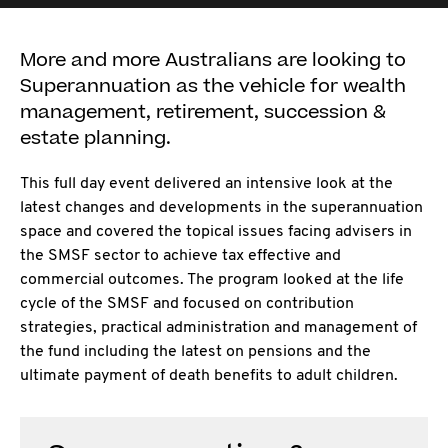
More and more Australians are looking to
Superannuation as the vehicle for wealth
management, retirement, succession &
estate planning.
This full day event delivered an intensive look at the
latest changes and developments in the superannuation
space and covered the topical issues facing advisers in
the SMSF sector to achieve tax effective and
commercial outcomes. The program looked at the life
cycle of the SMSF and focused on contribution
strategies, practical administration and management of
the fund including the latest on pensions and the
ultimate payment of death benefits to adult children.