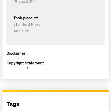
19 Jun 2014
Took place at:
Stamford Plaza,
Adelaide
Disclaimer
Copyright Statement
Tags