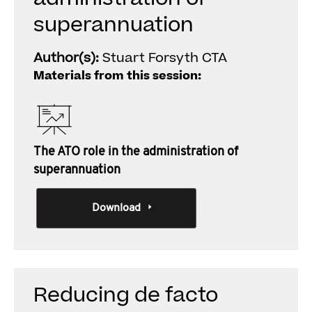
superannuation
Author(s):
Stuart Forsyth CTA
Materials from this session:
The ATO role in the administration of
superannuation
Download
Reducing de facto