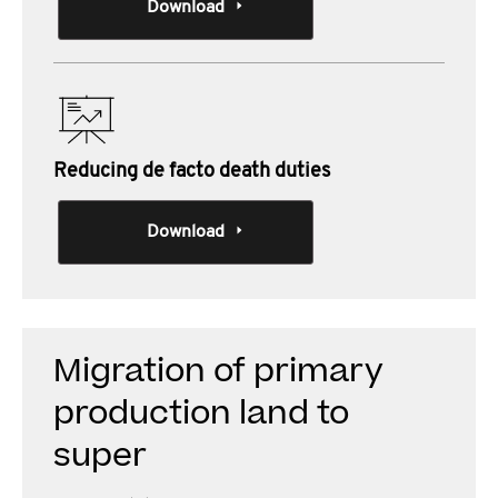
Download
Reducing de facto death duties
Download
Migration of primary
production land to
super