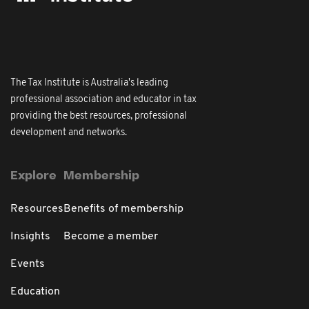
The Tax Institute is Australia's leading
professional association and educator in tax
providing the best resources, professional
development and networks.
Explore
Membership
Resources
Benefits of membership
Insights
Become a member
Events
Education