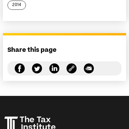
2014
Share this page