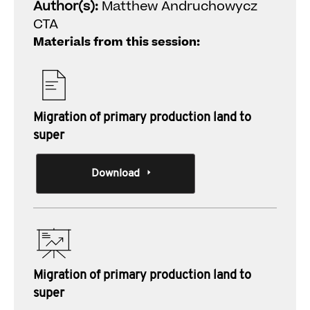
Author(s):
Matthew Andruchowycz
CTA
Materials from this session:
Migration of primary production land to
super
Download
Migration of primary production land to
super