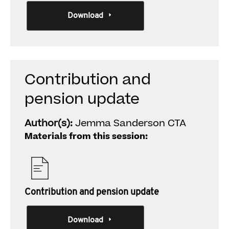
Download
Contribution and
pension update
Author(s):
Jemma Sanderson CTA
Materials from this session:
Contribution and pension update
Download