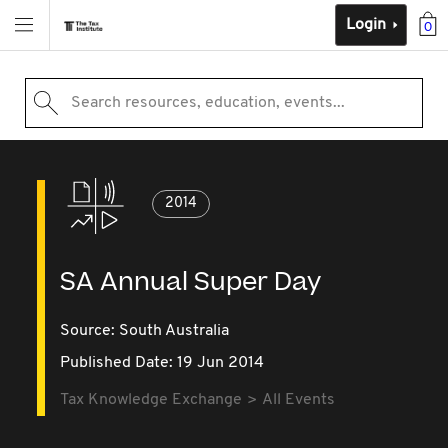
Login
0
Search resources, education, events...
2014
SA Annual Super Day
Source:
South Australia
Published Date: 19 Jun 2014
Tax Knowledge Exchange
All Events