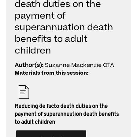
death duties on the
payment of
superannuation death
benefits to adult
children
Author(s):
Suzanne Mackenzie CTA
Materials from this session:
Reducing de facto death duties on the
payment of superannuation death benefits
to adult children