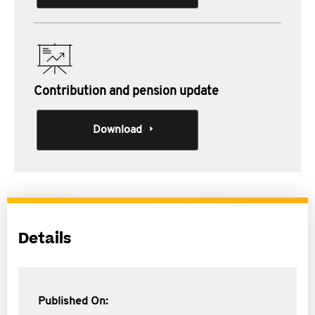
Contribution and pension update
Download
Details
Published On: