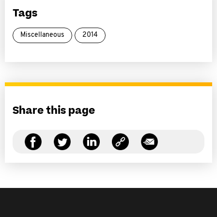
Tags
Miscellaneous
2014
Share this page