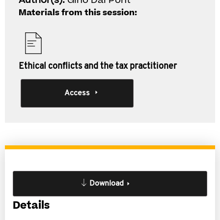
Author(s):
Gino Dal Pont
Materials from this session:
Ethical conflicts and the tax practitioner
Access
Download
Details