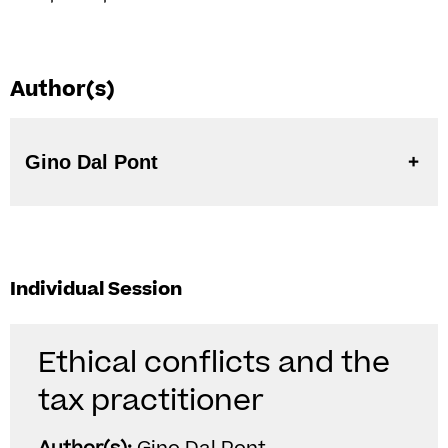
Author(s)
Gino Dal Pont
Individual Session
Ethical conflicts and the
tax practitioner