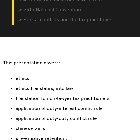
Tax Knowledge Exchange
All Events
29th National Convention
Ethical conflicts and the tax practitioner
This presentation covers:
ethics
ethics translating into law
translation to non-lawyer tax practitioners
application of duty-interest conflic rule
application of duty-duty conflict rule
chinese walls
pre-emptive retention.