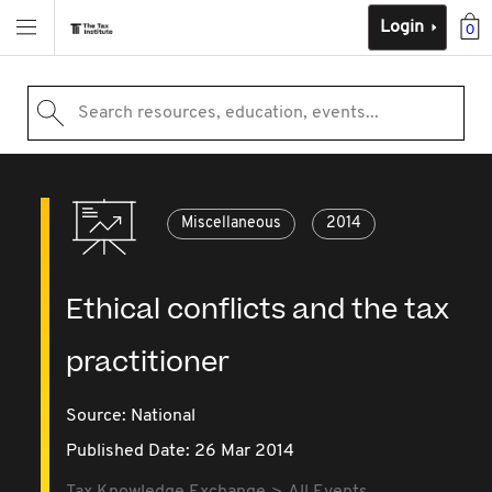
Login
0
Search resources, education, events...
Miscellaneous
2014
Ethical conflicts and the tax
practitioner
Source:
National
Published Date: 26 Mar 2014