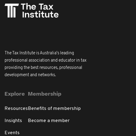
The Tax Institute is Australia's leading
professional association and educator in tax
providing the best resources, professional
development and networks.
Explore
Membership
Resources
Benefits of membership
Insights
Become a member
Events