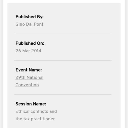
Published By:
Gino Dal Pont
Published On:
26 Mar 2014
Event Name:
29th National
Convention
Session Name:
Ethical conflicts and
the tax practitioner