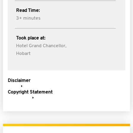
Read Time:
3+ minutes
Took place at:
Hotel Grand Chancellor,
Hobart
Disclaimer
Copyright Statement