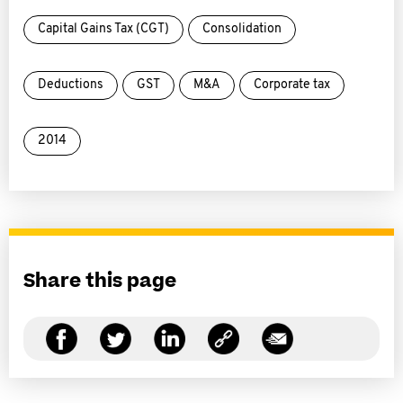
Capital Gains Tax (CGT)
Consolidation
Deductions
GST
M&A
Corporate tax
2014
Share this page