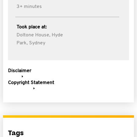
3+ minutes
Took place at:
Doltone House, Hyde
Park, Sydney
Disclaimer
Copyright Statement
Tags