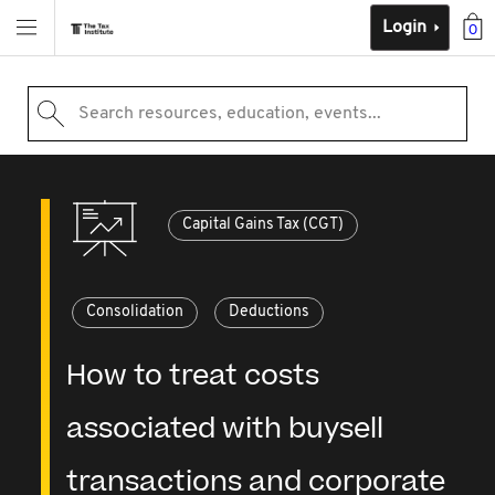
Login
0
Search resources, education, events...
Capital Gains Tax (CGT)
Consolidation
Deductions
How to treat costs
associated with buysell
transactions and corporate