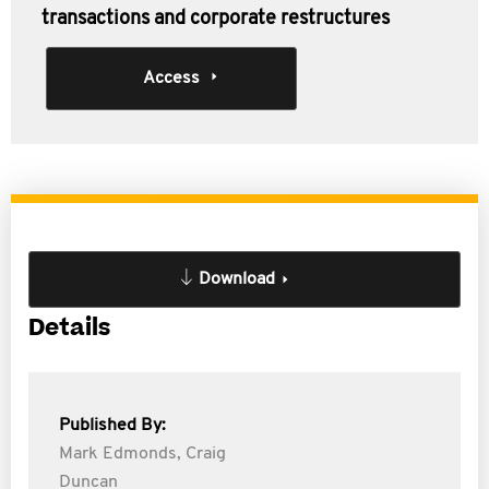
transactions and corporate restructures
Access
Download
Details
Published By:
Mark Edmonds,
Craig
Duncan