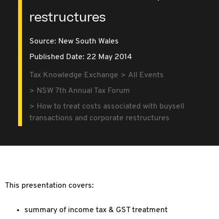
restructures
Source:
New South Wales
Published Date: 22 May 2014
Tax Knowledge Exchange
All Events
NSW 7th Annual Tax Forum
How to treat costs associated with buysell
transactions and corporate restructures
This presentation covers:
summary of income tax & GST treatment