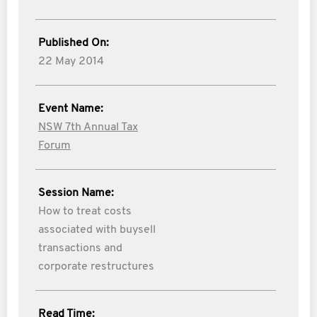
Published On:
22 May 2014
Event Name:
NSW 7th Annual Tax
Forum
Session Name:
How to treat costs
associated with buysell
transactions and
corporate restructures
Read Time: