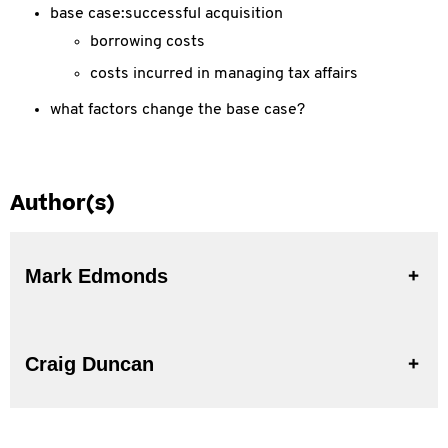
base case:successful acquisition
borrowing costs
costs incurred in managing tax affairs
what factors change the base case?
Author(s)
Mark Edmonds
Craig Duncan