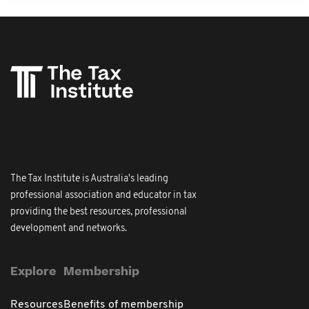
The Tax Institute is Australia's leading
professional association and educator in tax
providing the best resources, professional
development and networks.
Explore
Membership
Resources
Benefits of membership