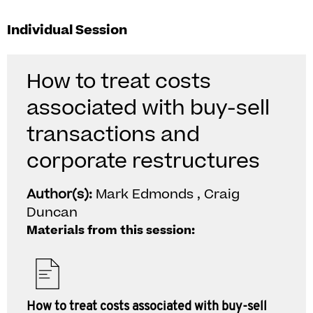
Individual Session
How to treat costs
associated with buy-sell
transactions and
corporate restructures
Author(s):
Mark Edmonds , Craig
Duncan
Materials from this session:
How to treat costs associated with buy-sell