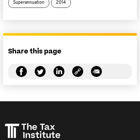
Superannuation
2014
Share this page