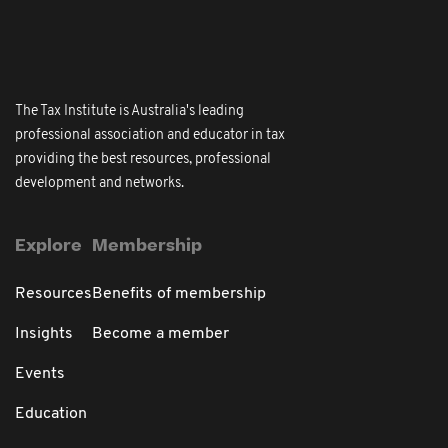
The Tax Institute is Australia's leading
professional association and educator in tax
providing the best resources, professional
development and networks.
Explore
Membership
Resources
Benefits of membership
Insights
Become a member
Events
Education