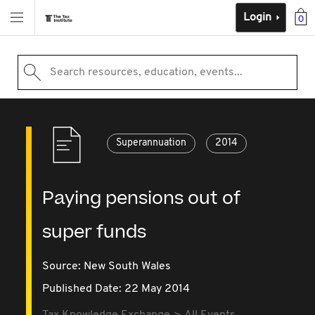
Login
0
Search resources, education, events...
Superannuation
2014
Paying pensions out of
super funds
Source:
New South Wales
Published Date: 22 May 2014