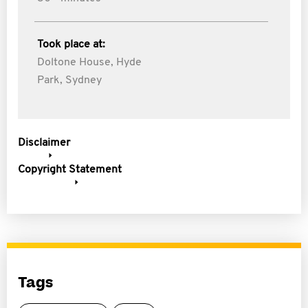
Took place at:
Doltone House, Hyde
Park, Sydney
Disclaimer
Copyright Statement
Tags