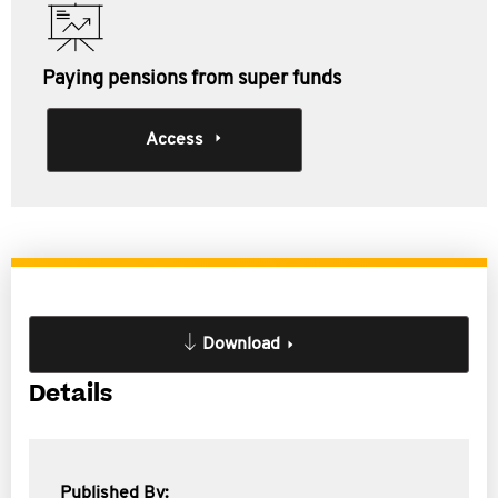
Paying pensions from super funds
Access
Download
Details
Published By: