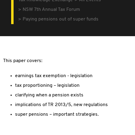
Tax Knowledge Exchange
All Events
NSW 7th Annual Tax Forum
Paying pensions out of super funds
This paper covers:
earnings tax exemption - legislation
tax proportioning – legislation
clarifying when a pension exists
implications of TR 2013/5, new regulations
super pensions – important strategies.