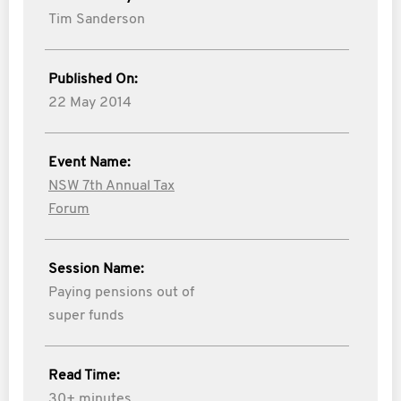
Tim Sanderson
Published On:
22 May 2014
Event Name:
NSW 7th Annual Tax
Forum
Session Name:
Paying pensions out of
super funds
Read Time:
30+ minutes