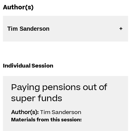
Author(s)
Tim Sanderson
Individual Session
Paying pensions out of
super funds
Author(s):
Tim Sanderson
Materials from this session: