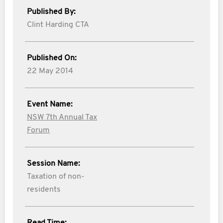
Published By:
Clint Harding CTA
Published On:
22 May 2014
Event Name:
NSW 7th Annual Tax
Forum
Session Name:
Taxation of non-
residents