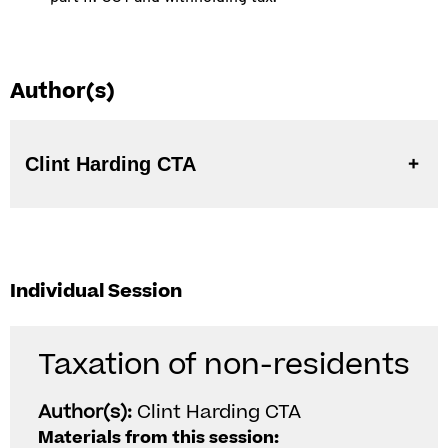
Author(s)
Clint Harding CTA
Individual Session
Taxation of non-residents
Author(s):
Clint Harding CTA
Materials from this session: