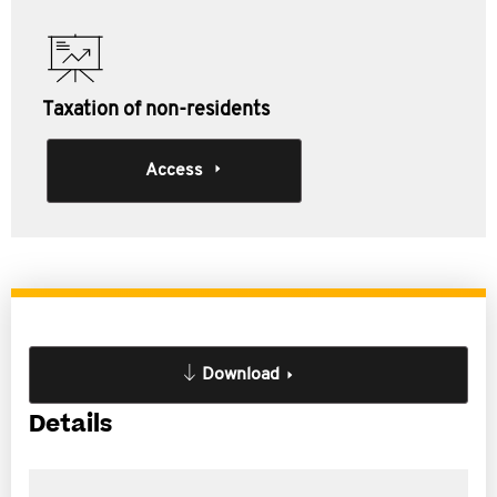
Taxation of non-residents
Access
Download
Details