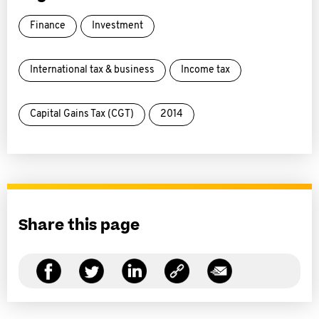
Finance
Investment
International tax & business
Income tax
Capital Gains Tax (CGT)
2014
Share this page