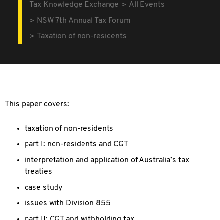
Tax Knowledge Exchange
All Events
NSW 7th Annual Tax Forum
Taxation of non-residents
This paper covers:
taxation of non-residents
part I: non-residents and CGT
interpretation and application of Australia’s tax
treaties
case study
issues with Division 855
part II: CGT and withholding tax.