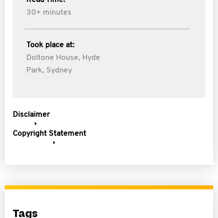
Read Time:
30+ minutes
Took place at:
Doltone House, Hyde
Park, Sydney
Disclaimer
Copyright Statement
Tags