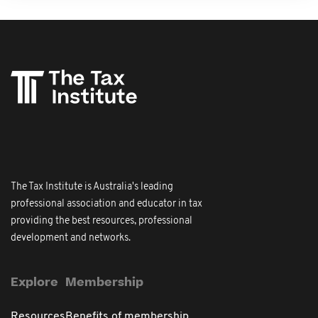
The Tax Institute is Australia's leading
professional association and educator in tax
providing the best resources, professional
development and networks.
Explore
Membership
Resources
Benefits of membership