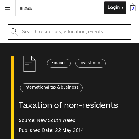
Login
0
Search resources, education, events...
Finance
Investment
International tax & business
Taxation of non-residents
Source:
New South Wales
Published Date: 22 May 2014