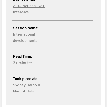
Event Name:
2014 National GST
Intensive
Session Name:
International
developments
Read Time:
3+ minutes
Took place at:
Sydney Harbour
Marriot Hotel