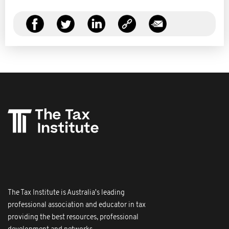
The Tax Institute is Australia's leading
professional association and educator in tax
providing the best resources, professional