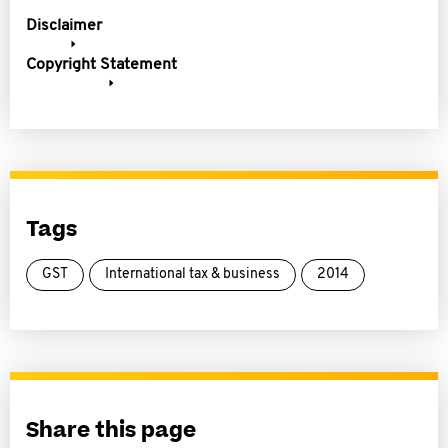
Disclaimer
Copyright Statement
Tags
GST
International tax & business
2014
Share this page