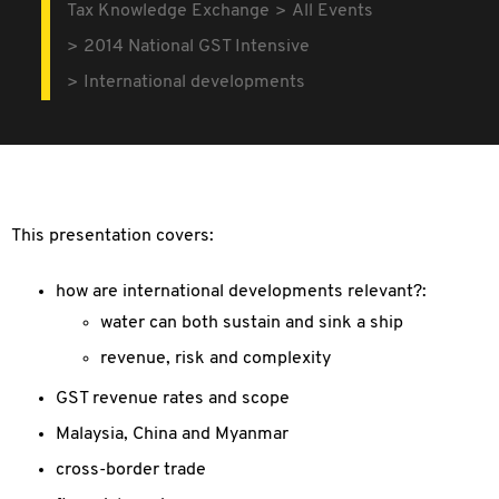
Tax Knowledge Exchange
All Events
2014 National GST Intensive
International developments
This presentation covers:
how are international developments relevant?:
water can both sustain and sink a ship
revenue, risk and complexity
GST revenue rates and scope
Malaysia, China and Myanmar
cross-border trade