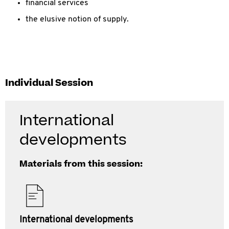
financial services
the elusive notion of supply.
Individual Session
International
developments
Materials from this session:
International developments