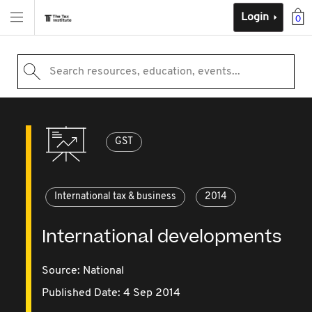
Login
0
Search resources, education, events...
GST
International tax & business
2014
International developments
Source:
National
Published Date: 4 Sep 2014