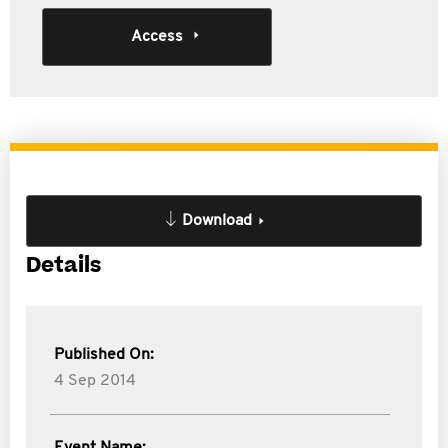
Access
Download
Details
Published On:
4 Sep 2014