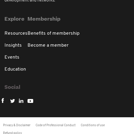
development and networks.
Explore
Membership
Resources
Benefits of membership
Insights
Become a member
Events
Education
Social
Privacy & Disclaimer
Code of Professional Conduct
Conditions of use
Refund policy