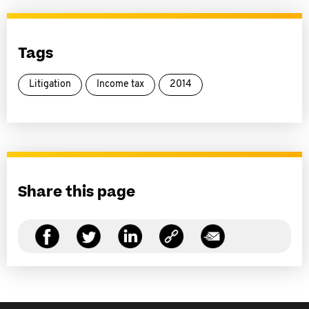
Tags
Litigation
Income tax
2014
Share this page