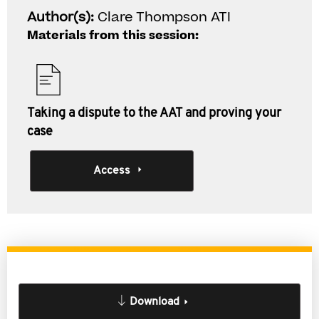
Author(s):
Clare Thompson ATI
Materials from this session:
Taking a dispute to the AAT and proving your
case
Access
Download