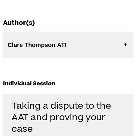
Author(s)
Clare Thompson ATI
Individual Session
Taking a dispute to the
AAT and proving your
case