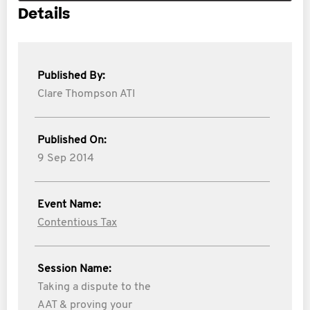
Details
Published By:
Clare Thompson ATI
Published On:
9 Sep 2014
Event Name:
Contentious Tax
Session Name:
Taking a dispute to the
AAT & proving your