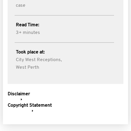
case
Read Time:
3+ minutes
Took place at:
City West Receptions,
West Perth
Disclaimer
Copyright Statement