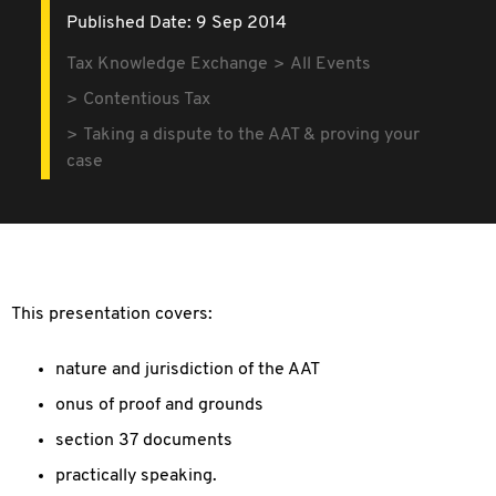
Published Date: 9 Sep 2014
Tax Knowledge Exchange
All Events
Contentious Tax
Taking a dispute to the AAT & proving your
case
This presentation covers:
nature and jurisdiction of the AAT
onus of proof and grounds
section 37 documents
practically speaking.