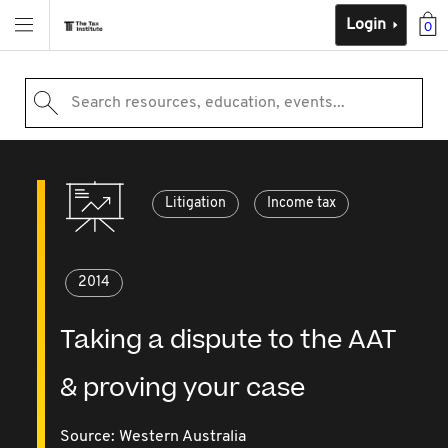
Login
0
Search resources, education, events...
Litigation
Income tax
2014
Taking a dispute to the AAT
& proving your case
Source:
Western Australia