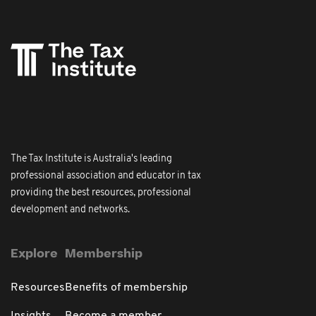
The Tax Institute is Australia's leading
professional association and educator in tax
providing the best resources, professional
development and networks.
Explore
Membership
Resources
Benefits of membership