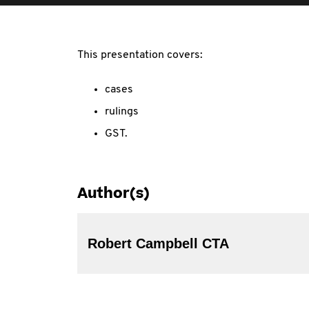
This presentation covers:
cases
rulings
GST.
Author(s)
Robert Campbell CTA