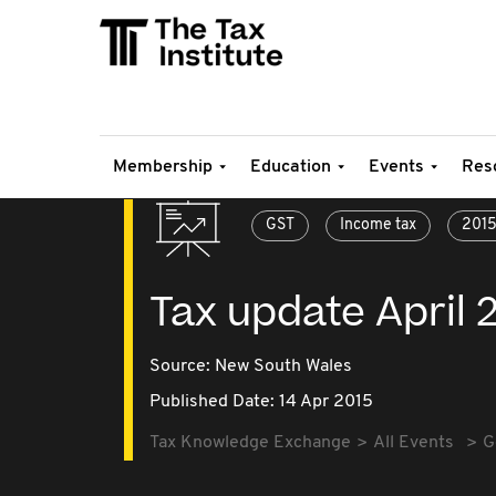
Membership
Education
Events
Res
GST
Income tax
201
Tax update April 
Source:
New South Wales
Published Date: 14 Apr 2015
Tax Knowledge Exchange
All Events
G