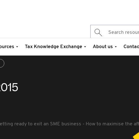
ources
Tax Knowledge Exchange
About us
Contac
5
2015
etting ready to exit an SME business - How to maximise the aft