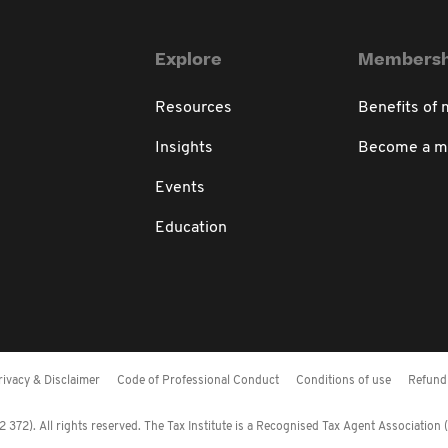
Explore
Membersh
Resources
Benefits of
Insights
Become a 
Events
Education
rivacy & Disclaimer
Code of Professional Conduct
Conditions of use
Refund 
372). All rights reserved. The Tax Institute is a Recognised Tax Agent Association