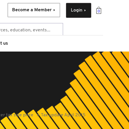
Become a Member
Login
0
t us
er tax sale price
Tax update April 2015