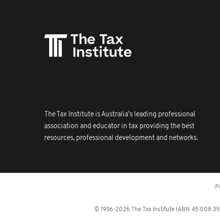
The Tax Institute is Australia's leading professional
association and educator in tax providing the best
resources, professional development and networks.
P
© 1996-2026 The Tax Institute (ABN 45 008 392 