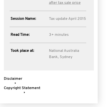
after tax sale price
Session Name:
Tax update April 2015
Read Time:
3+ minutes
Took place at:
National Australia
Bank, Sydney
Disclaimer
Copyright Statement