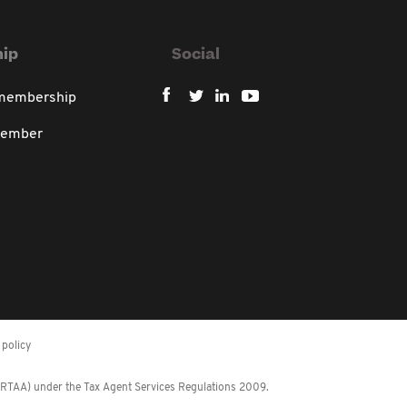
ip
Social
 membership
member
policy
 (RTAA) under the Tax Agent Services Regulations 2009.