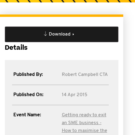
Download
Details
Published By:
Robert Campbell CTA
Published On:
14 Apr 2015
Event Name:
Getting ready to exit
an SME business -
How to maximise the