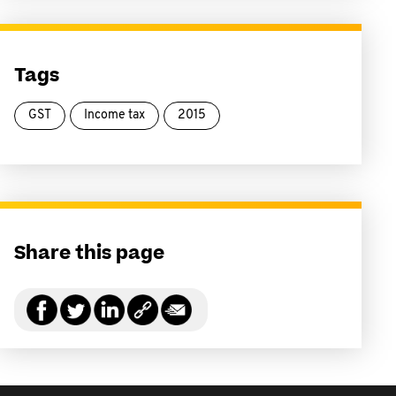
Tags
GST
Income tax
2015
Share this page