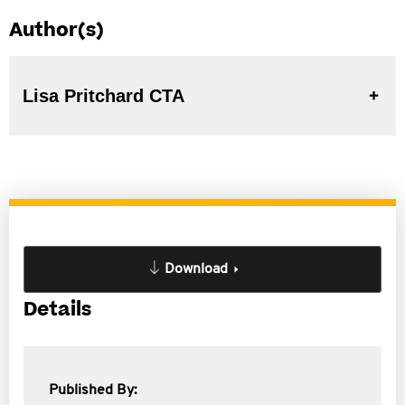
Author(s)
Lisa Pritchard CTA
Download
Details
Published By: