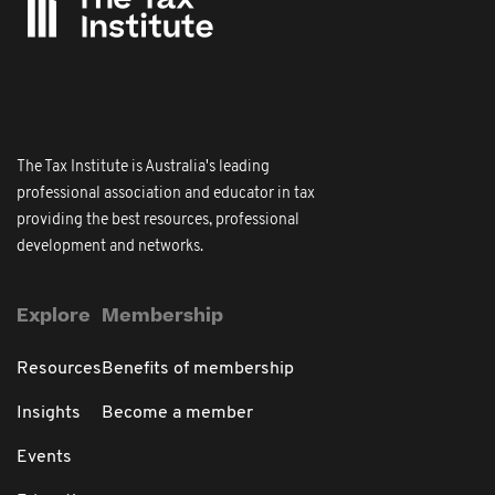
The Tax Institute is Australia's leading
professional association and educator in tax
providing the best resources, professional
development and networks.
Explore
Membership
Resources
Benefits of membership
Insights
Become a member
Events