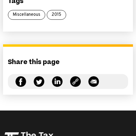
Tags
Miscellaneous
2015
Share this page