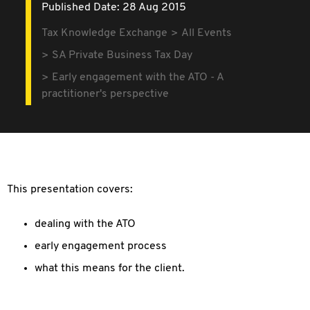
Published Date: 28 Aug 2015
Tax Knowledge Exchange
All Events
SA Private Business Tax Day
Early engagement with the ATO - A
practitioner's perspective
This presentation covers:
dealing with the ATO
early engagement process
what this means for the client.