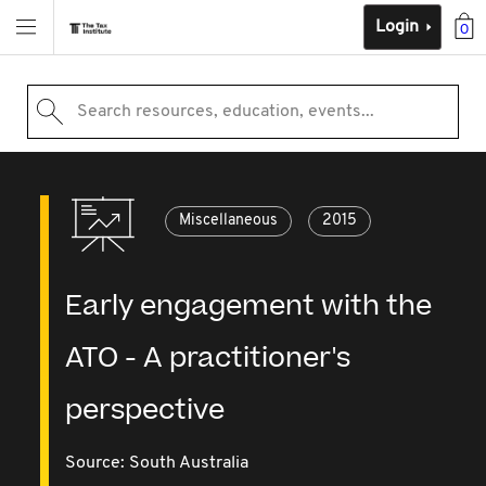
Login
0
Search resources, education, events...
Miscellaneous
2015
Early engagement with the
ATO - A practitioner's
perspective
Source:
South Australia