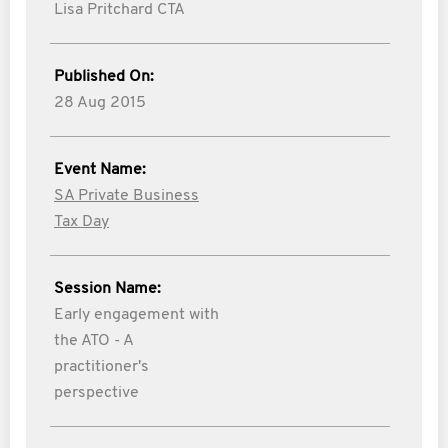
Lisa Pritchard CTA
Published On:
28 Aug 2015
Event Name:
SA Private Business
Tax Day
Session Name:
Early engagement with
the ATO - A
practitioner's
perspective