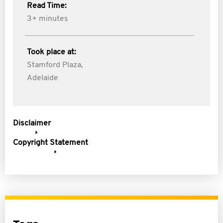
Read Time:
3+ minutes
Took place at:
Stamford Plaza,
Adelaide
Disclaimer
Copyright Statement