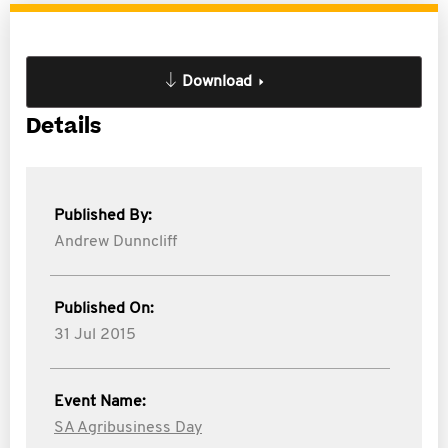
Download
Details
Published By:
Andrew Dunncliff
Published On:
31 Jul 2015
Event Name:
SA Agribusiness Day