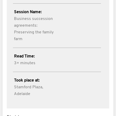
Session Name:
Business succession
agreements:
Preserving the family
farm
Read Time:
3+ minutes
Took place at:
Stamford Plaza,
Adelaide