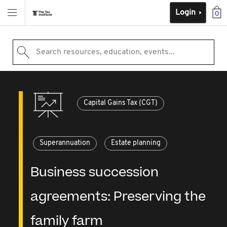
Login
0
Search resources, education, events...
Capital Gains Tax (CGT)
Superannuation
Estate planning
Business succession
agreements: Preserving the
family farm