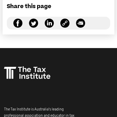
Share this page
The Tax Institute is Australia's leading
professional association and educator in tax