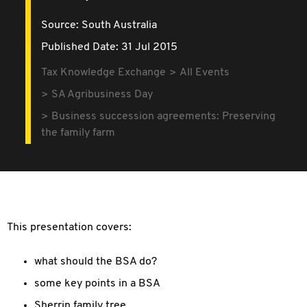
Source:
South Australia
Published Date: 31 Jul 2015
Tax Knowledge Exchange
All Events
SA Agribusiness Day
Business succession agreements: Preserving
the family farm
This presentation covers:
what should the BSA do?
some key points in a BSA
Sherrin family tree