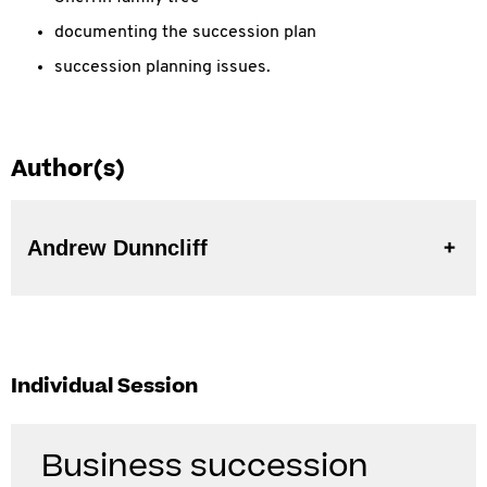
documenting the succession plan
succession planning issues.
Author(s)
Andrew Dunncliff
Individual Session
Business succession