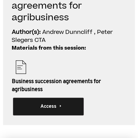
agreements for
agribusiness
Author(s):
Andrew Dunncliff , Peter
Slegers CTA
Materials from this session:
Business succession agreements for
agribusiness
Access