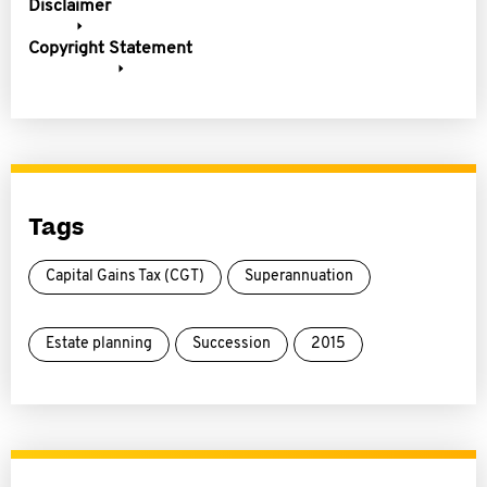
Disclaimer
Copyright Statement
Tags
Capital Gains Tax (CGT)
Superannuation
Estate planning
Succession
2015