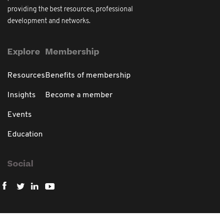
providing the best resources, professional
development and networks.
Explore
Membership
Resources
Benefits of membership
Insights
Become a member
Events
Education
Social