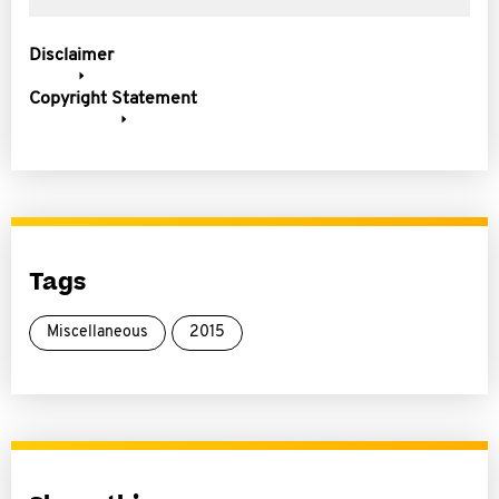
Disclaimer
Copyright Statement
Tags
Miscellaneous
2015