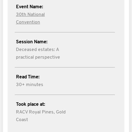
Event Name:
30th National
Convention
Session Name:
Deceased estates: A
practical perspective
Read Time:
30+ minutes
Took place at:
RACV Royal Pines, Gold
Coast