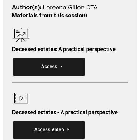
Author(s):
Loreena Gillon CTA
Materials from this session:
Deceased estates: A practical perspective
Access
Deceased estates - A practical perspective
Access Video