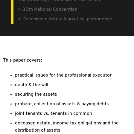
Tax Knowledge Exchange
All Events
30th National Convention
Deceased estates: A practical perspective
This paper covers:
practical issues for the professional executor
death & the will
securing the assets
probate, collection of assets & paying debts
joint tenants vs. tenants in common
deceased estate, income tax obligations and the
distribution of assets