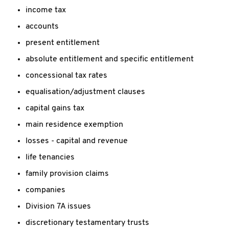
income tax
accounts
present entitlement
absolute entitlement and specific entitlement
concessional tax rates
equalisation/adjustment clauses
capital gains tax
main residence exemption
losses - capital and revenue
life tenancies
family provision claims
companies
Division 7A issues
discretionary testamentary trusts