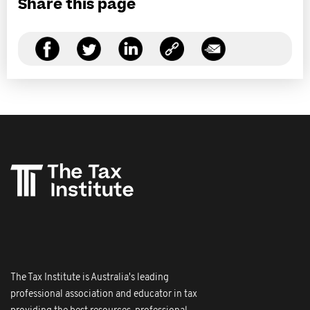
Share this page
The Tax Institute is Australia's leading
professional association and educator in tax