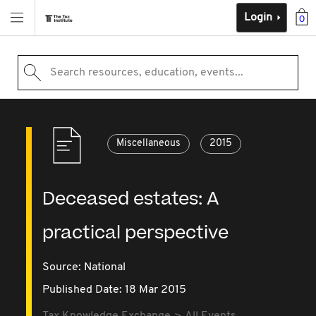
Login
0
Search resources, education, events...
Miscellaneous
2015
Deceased estates: A
practical perspective
Source:
National
Published Date: 18 Mar 2015