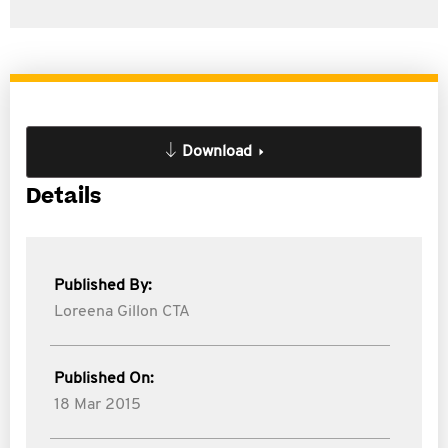
Download
Details
Published By:
Loreena Gillon CTA
Published On:
18 Mar 2015