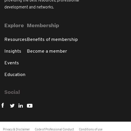
providing the best resources, professional
development and networks.
Explore
Membership
Resources
Benefits of membership
Insights
Become a member
Events
Education
Social
Privacy & Disclaimer
Code of Professional Conduct
Conditions of use