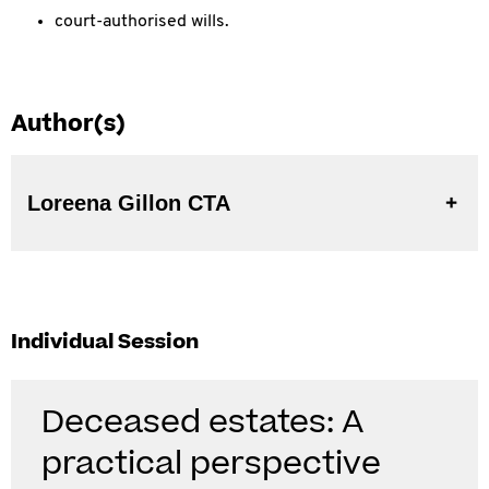
court-authorised wills.
Author(s)
Loreena Gillon CTA
Individual Session
Deceased estates: A
practical perspective