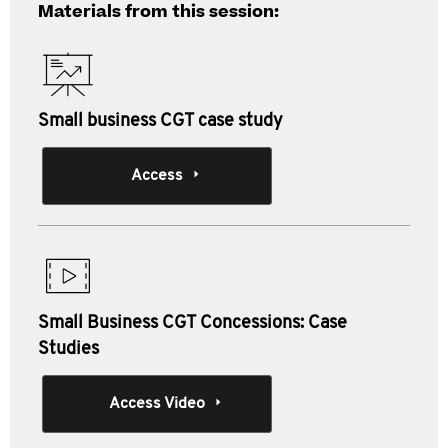
Materials from this session:
Small business CGT case study
Access
Small Business CGT Concessions: Case
Studies
Access Video