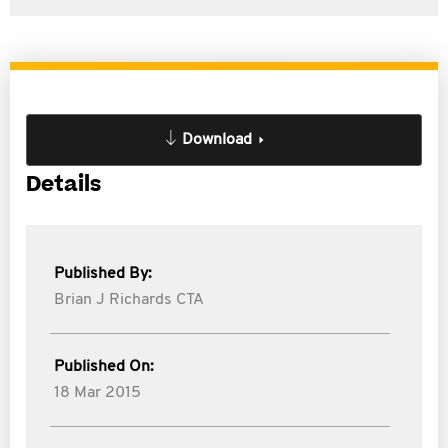
Download
Details
Published By:
Brian J Richards CTA
Published On:
18 Mar 2015