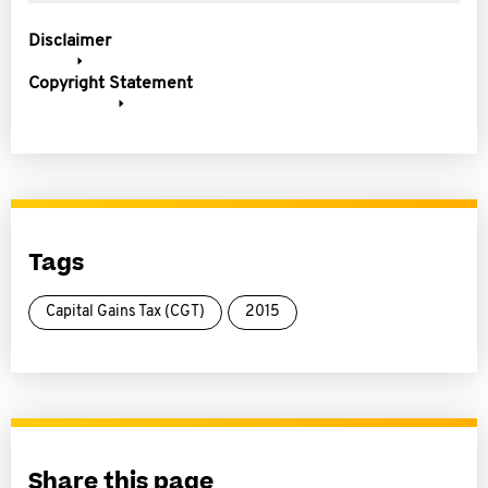
Disclaimer
Copyright Statement
Tags
Capital Gains Tax (CGT)
2015
Share this page