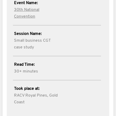
Event Name:
30th National
Convention
Session Name:
Small business CGT
case study
Read Time:
30+ minutes
Took place at:
RACV Royal Pines, Gold
Coast