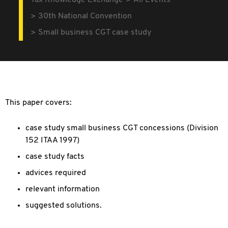
Tax Knowledge Exchange
All Events
30th National Convention
Small business CGT case study
This paper covers:
case study small business CGT concessions (Division
152 ITAA 1997)
case study facts
advices required
relevant information
suggested solutions.