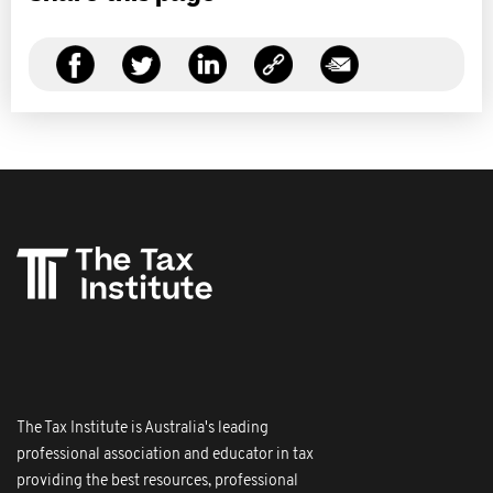
The Tax Institute is Australia's leading
professional association and educator in tax
providing the best resources, professional