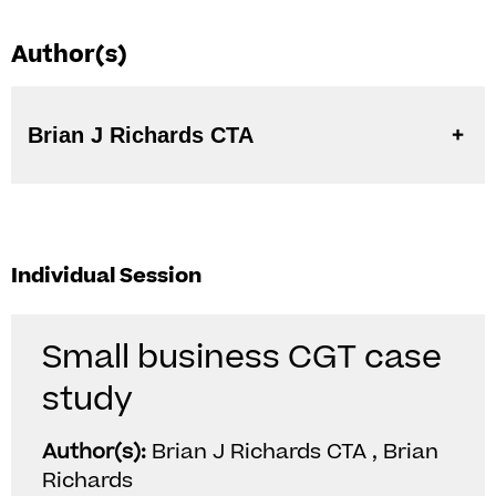
Author(s)
Brian J Richards CTA
Individual Session
Small business CGT case
study
Author(s):
Brian J Richards CTA , Brian
Richards