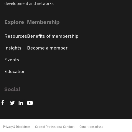
development and networks.
Explore
Membership
Resources
Benefits of membership
Insights
Become a member
Events
Education
Social
Privacy & Disclaimer
Code of Professional Conduct
Conditions of use