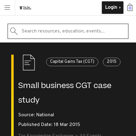
Login
0
Search resources, education, events...
Capital Gains Tax (CGT)
2015
Small business CGT case
study
Source:
National
Published Date: 18 Mar 2015