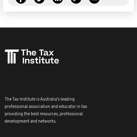
The Tax Institute is Australia's leading
professional association and educator in tax
providing the best resources, professional
development and networks.