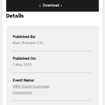
Download
Details
Published By:
Marc Romaldi CTA
Published On:
7 May 2015
Event Name:
48th South Australian
Convention