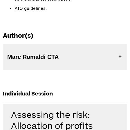
ATO guidelines.
Author(s)
Marc Romaldi CTA
Individual Session
Assessing the risk:
Allocation of profits