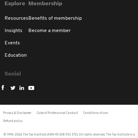
Explore
Membership
Resources
Benefits of membership
Insights
Become a member
Events
Education
Social
Privacy & Disclaimer
Code of Professional Conduct
Conditions of use
Refund policy
© 1996-2026 The Tax Institute (ABN 45 008 392 372). All rights reserved. The Tax Institute is a