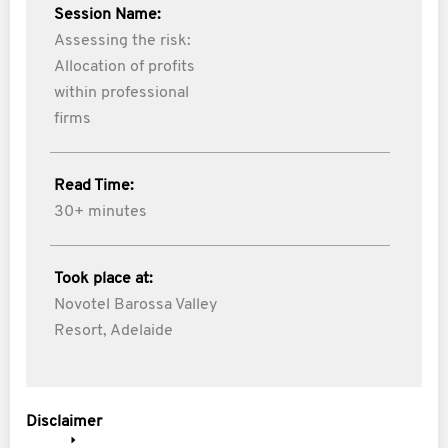
Session Name:
Assessing the risk:
Allocation of profits
within professional
firms
Read Time:
30+ minutes
Took place at:
Novotel Barossa Valley
Resort, Adelaide
Disclaimer