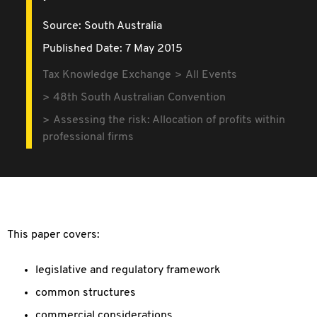
Source:
South Australia
Published Date: 7 May 2015
Tax Knowledge Exchange
All Events
48th South Australian Convention
Assessing the risk: Allocation of profits within
professional firms
This paper covers:
legislative and regulatory framework
common structures
commercial considerations