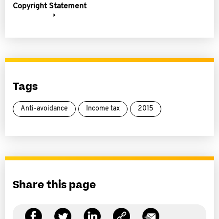
Copyright Statement
Tags
Anti-avoidance
Income tax
2015
Share this page