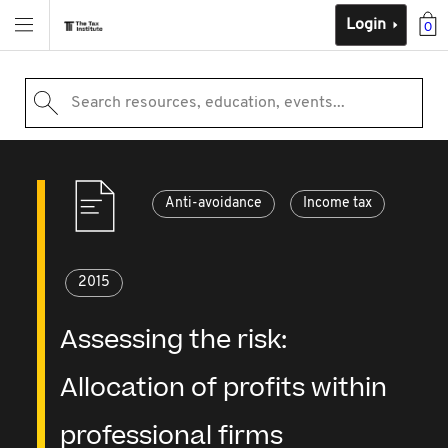
Login
0
Search resources, education, events...
Anti-avoidance
Income tax
2015
Assessing the risk:
Allocation of profits within
professional firms