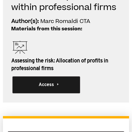
within professional firms
Author(s):
Marc Romaldi CTA
Materials from this session:
Assessing the risk: Allocation of profits in
professional firms
Access